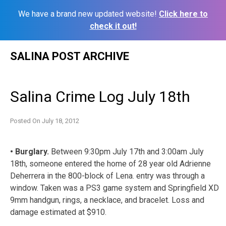
We have a brand new updated website!
Click here to
check it out!
Skip
SALINA POST ARCHIVE
to
content
Salina Crime Log July 18th
Posted On
July 18, 2012
• Burglary.
Between 9:30pm July 17th and 3:00am July
18th, someone entered the home of 28 year old Adrienne
Deherrera in the 800-block of Lena. entry was through a
window. Taken was a PS3 game system and Springfield XD
9mm handgun, rings, a necklace, and bracelet. Loss and
damage estimated at $910.