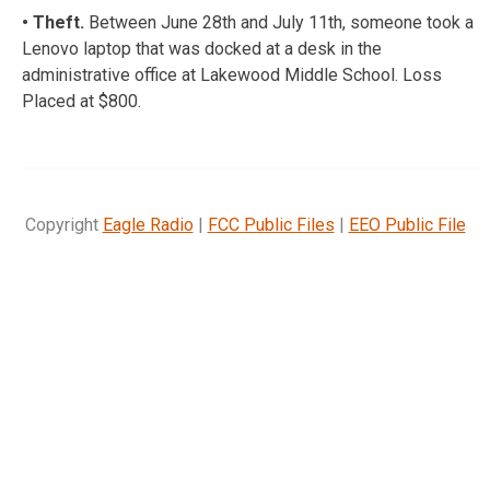
• Theft.
Between June 28th and July 11th, someone took a
Lenovo laptop that was docked at a desk in the
administrative office at Lakewood Middle School. Loss
Placed at $800.
Copyright
Eagle Radio
|
FCC Public Files
|
EEO Public File