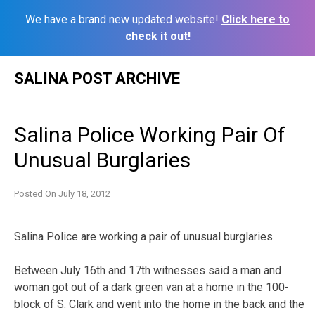
We have a brand new updated website!
Click here to
check it out!
Skip
SALINA POST ARCHIVE
to
content
Salina Police Working Pair Of
Unusual Burglaries
Posted On
July 18, 2012
Salina Police are working a pair of unusual burglaries.
Between July 16th and 17th witnesses said a man and
woman got out of a dark green van at a home in the 100-
block of S. Clark and went into the home in the back and the