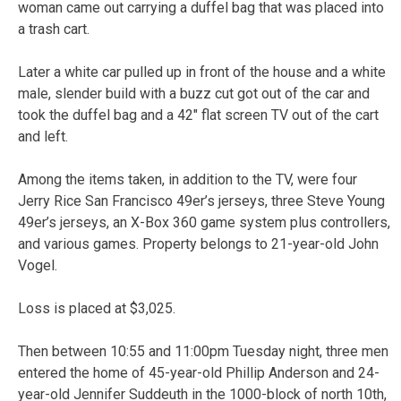
woman came out carrying a duffel bag that was placed into
a trash cart.
Later a white car pulled up in front of the house and a white
male, slender build with a buzz cut got out of the car and
took the duffel bag and a 42″ flat screen TV out of the cart
and left.
Among the items taken, in addition to the TV, were four
Jerry Rice San Francisco 49er’s jerseys, three Steve Young
49er’s jerseys, an X-Box 360 game system plus controllers,
and various games. Property belongs to 21-year-old John
Vogel.
Loss is placed at $3,025.
Then between 10:55 and 11:00pm Tuesday night, three men
entered the home of 45-year-old Phillip Anderson and 24-
year-old Jennifer Suddeuth in the 1000-block of north 10th,