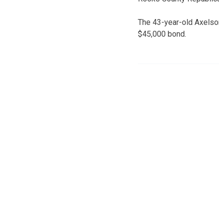
The 43-year-old Axelson
$45,000 bond.