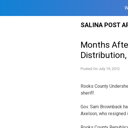
W
Skip
SALINA POST A
to
content
Months Afte
Distribution
Posted On
July 19, 2012
Rooks County Undersher
sheriff.
Gov. Sam Brownback has 
Axelson, who resigned 
Rooks County Republica