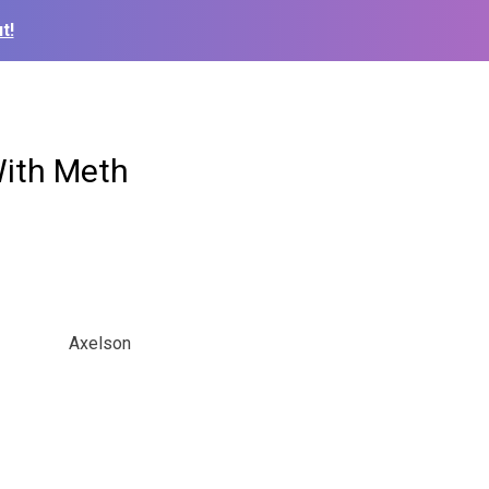
t!
With Meth
Axelson
.