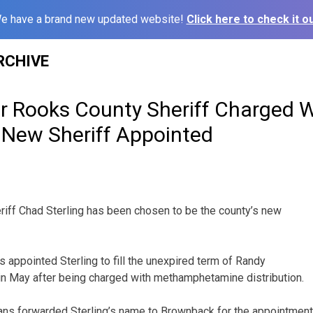
e have a brand new updated website!
Click here to check it ou
RCHIVE
r Rooks County Sheriff Charged 
, New Sheriff Appointed
iff Chad Sterling has been chosen to be the county’s new
appointed Sterling to fill the unexpired term of Randy
in May after being charged with methamphetamine distribution.
ns forwarded Sterling’s name to Brownback for the appointment