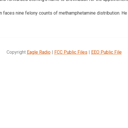
 faces nine felony counts of methamphetamine distribution. He 
Copyright
Eagle Radio
|
FCC Public Files
|
EEO Public File