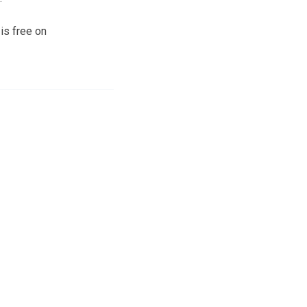
is free on