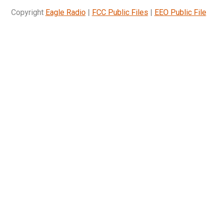
Copyright
Eagle Radio
|
FCC Public Files
|
EEO Public File