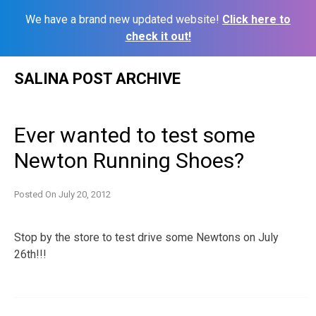
We have a brand new updated website!
Click here to
check it out!
Skip
SALINA POST ARCHIVE
to
content
Ever wanted to test some
Newton Running Shoes?
Posted On
July 20, 2012
Stop by the store to test drive some Newtons on July
26th!!!