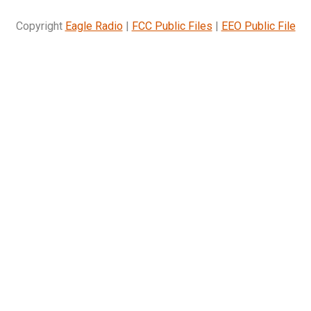
Copyright
Eagle Radio
|
FCC Public Files
|
EEO Public File