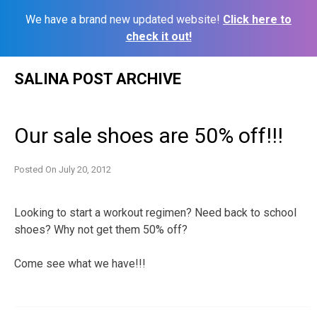
We have a brand new updated website!
Click here to
check it out!
Skip
SALINA POST ARCHIVE
to
content
Our sale shoes are 50% off!!!
Posted On
July 20, 2012
Looking to start a workout regimen? Need back to school
shoes? Why not get them 50% off?
Come see what we have!!!