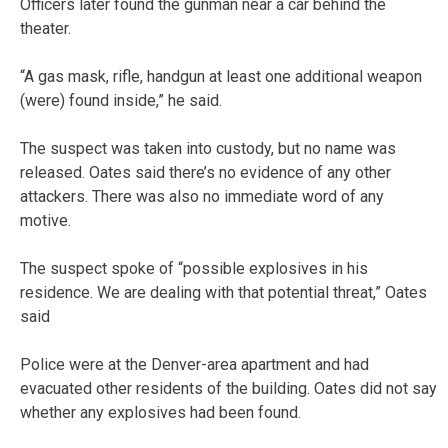
Officers later found the gunman near a car behind the
theater.
“A gas mask, rifle, handgun at least one additional weapon
(were) found inside,” he said.
The suspect was taken into custody, but no name was
released. Oates said there’s no evidence of any other
attackers. There was also no immediate word of any
motive.
The suspect spoke of “possible explosives in his
residence. We are dealing with that potential threat,” Oates
said
Police were at the Denver-area apartment and had
evacuated other residents of the building. Oates did not say
whether any explosives had been found.