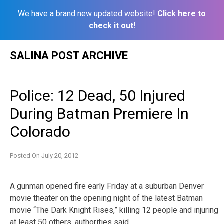
We have a brand new updated website!
Click here to
check it out!
Skip
SALINA POST ARCHIVE
to
content
Police: 12 Dead, 50 Injured
During Batman Premiere In
Colorado
Posted On
July 20, 2012
A gunman opened fire early Friday at a suburban Denver
movie theater on the opening night of the latest Batman
movie “The Dark Knight Rises,” killing 12 people and injuring
at least 50 others, authorities said.