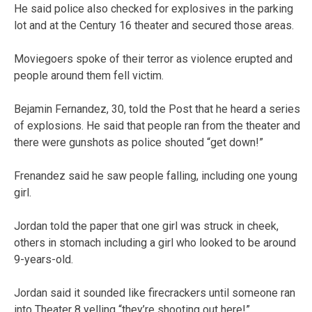
He said police also checked for explosives in the parking
lot and at the Century 16 theater and secured those areas.
Moviegoers spoke of their terror as violence erupted and
people around them fell victim.
Bejamin Fernandez, 30, told the Post that he heard a series
of explosions. He said that people ran from the theater and
there were gunshots as police shouted “get down!”
Frenandez said he saw people falling, including one young
girl.
Jordan told the paper that one girl was struck in cheek,
others in stomach including a girl who looked to be around
9-years-old.
Jordan said it sounded like firecrackers until someone ran
into Theater 8 yelling “they’re shooting out here!”