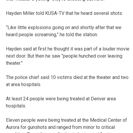
Hayden Miller told KUSA-TV that he heard several shots.
“Like little explosions going on and shortly after that we
heard people screaming,” he told the station.
Hayden said at first he thought it was part of a louder movie
next door. But then he saw “people hunched over leaving
theater.”
The police chief said 10 victims died at the theater and two
at area hospitals.
At least 24 people were being treated at Denver area
hospitals.
Eleven people were being treated at the Medical Center of
Aurora for gunshots and ranged from minor to critical