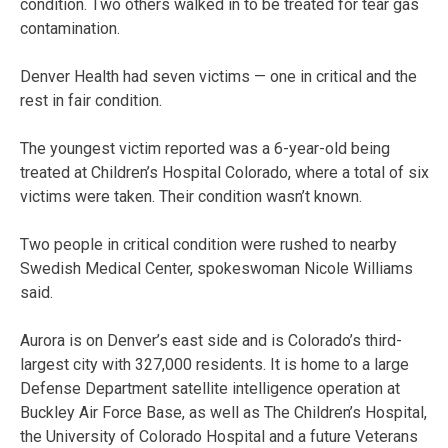
condition. Two others walked in to be treated for tear gas
contamination.
Denver Health had seven victims — one in critical and the
rest in fair condition.
The youngest victim reported was a 6-year-old being
treated at Children’s Hospital Colorado, where a total of six
victims were taken. Their condition wasn’t known.
Two people in critical condition were rushed to nearby
Swedish Medical Center, spokeswoman Nicole Williams
said.
Aurora is on Denver’s east side and is Colorado’s third-
largest city with 327,000 residents. It is home to a large
Defense Department satellite intelligence operation at
Buckley Air Force Base, as well as The Children’s Hospital,
the University of Colorado Hospital and a future Veterans