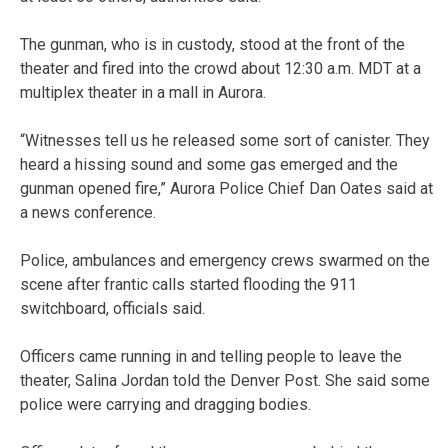
The gunman, who is in custody, stood at the front of the
theater and fired into the crowd about 12:30 a.m. MDT at a
multiplex theater in a mall in Aurora.
“Witnesses tell us he released some sort of canister. They
heard a hissing sound and some gas emerged and the
gunman opened fire,” Aurora Police Chief Dan Oates said at
a news conference.
Police, ambulances and emergency crews swarmed on the
scene after frantic calls started flooding the 911
switchboard, officials said.
Officers came running in and telling people to leave the
theater, Salina Jordan told the Denver Post. She said some
police were carrying and dragging bodies.