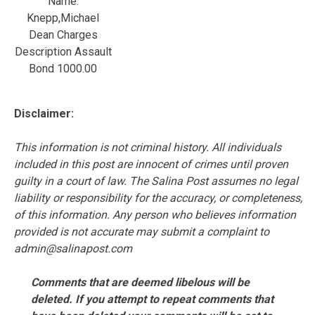
Name:
Knepp,Michael
Dean Charges
Description Assault
Bond 1000.00
Disclaimer:
This information is not criminal history. All individuals
included in this post are innocent of crimes until proven
guilty in a court of law. The Salina Post assumes no legal
liability or responsibility for the accuracy, or completeness,
of this information. Any person who believes information
provided is not accurate may submit a complaint to
admin@salinapost.com
Comments that are deemed libelous will be
deleted. If you attempt to repeat comments that