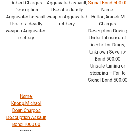
Robert Charges
Aggravated assault;
Signal Bond 500.00
Description
Use of a deadly
Name:
Aggravated assault;
weapon Aggravated
Hutton,Araceli M
Use of a deadly
robbery
Charges
weapon Aggravated
Description Driving
robbery
Under Influence of
Alcohol or Drugs;
Unknown Severity
Bond 500.00
Unsafe turning or
stopping – Fail to
Signal Bond 500.00
Name:
Knepp,Michael
Dean Charges
Description Assault
Bond 1000.00