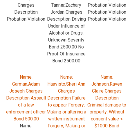
Charges
Tanner,Zachary
Probation Violation
Description
Jordan Charges
Probation Violation
Probation Violation
Description Driving
Probation Violation
Under Influence of
Alcohol or Drugs;
Unknown Severity
Bond 2500.00 No
Proof Of Insurance
Bond 2500.00
Name:
Name:
Name:
Garman,Adam
Haavisto,Sheri Ann
Johnson,Raven
Joseph Charges
Charges
Claire Charges
Description Assault
Description Failure
Description
of a law
to appear Forgery;
Criminal damage to
enforcement officer
Making or altering a
property; Without
Bond 500.00
written instrument
consent value <
Name:
Forgery; Making or
$1000 Bond