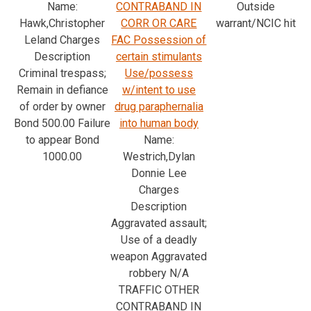
Name:
CONTRABAND IN
Outside
Hawk,Christopher
CORR OR CARE
warrant/NCIC hit
Leland Charges
FAC Possession of
Description
certain stimulants
Criminal trespass;
Use/possess
Remain in defiance
w/intent to use
of order by owner
drug paraphernalia
Bond 500.00 Failure
into human body
to appear Bond
Name:
1000.00
Westrich,Dylan
Donnie Lee
Charges
Description
Aggravated assault;
Use of a deadly
weapon Aggravated
robbery N/A
TRAFFIC OTHER
CONTRABAND IN