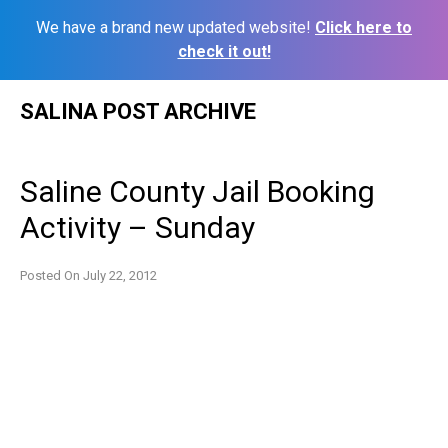
We have a brand new updated website!
Click here to
check it out!
Skip
SALINA POST ARCHIVE
to
content
Saline County Jail Booking
Activity – Sunday
Posted On
July 22, 2012