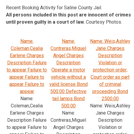
Recent Booking Activity for Saline County Jail.
All persons included in this post are innocent of crimes
until proven guilty in a court of law.
Courtesy Photos.
Name:
Name:
Name: Weis,Ashley
Coleman,Cealia
Contreras,Miguel
Jane Charges
Earlene Charges
Angel Charges
Description
Description Failure
Description
Violation or
to appear Failure to
Operate a motor
protection order;
appear Failure to
vehicle without a
Court order as part
appear Failure to
valid license Bond
of criminal
appear
500.00 Defective
proceeding Bond
Name:
tail lamps Bond
2500.00
Coleman,Cealia
500.00
Name: Weis,Ashley
Earlene Charges
Name:
Jane Charges
Description Failure
Contreras,Miguel
Description
to appear Failure to
Angel Charges
Violation or