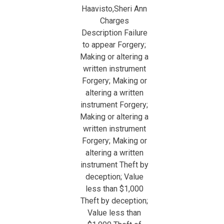
Haavisto,Sheri Ann
Charges
Description Failure
to appear Forgery;
Making or altering a
written instrument
Forgery; Making or
altering a written
instrument Forgery;
Making or altering a
written instrument
Forgery; Making or
altering a written
instrument Theft by
deception; Value
less than $1,000
Theft by deception;
Value less than