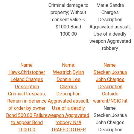
Criminal damage to
Marie Sandra
property; Without
Charges
consent value <
Description
$1000 Bond
Aggravated assault;
1000.00
Use of a deadly
weapon Aggravated
robbery
Name:
Name:
Name:
Hawk,Christopher
Westrich,Dylan
Stecken,Joshua
Leland Charges
Donnie Lee
John Charges
Description
Charges
Description
Criminal trespass;
Description
Outside
Remain in defiance
Aggravated assault;
warrant/NCIC hit
of order by owner
Use of a deadly
Name:
Bond 500.00 Failure
weapon Aggravated
Stecken,Joshua
to appear Bond
robbery N/A
John Charges
1000.00
TRAFFIC OTHER
Description