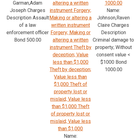
Garman,Adam
altering a written
1000.00
Joseph Charges
instrument Forgery;
Name:
Description Assault
Making or altering a
Johnson,Raven
of a law
written instrument
Claire Charges
enforcement officer
Forgery; Making or
Description
Bond 500.00
altering a written
Criminal damage to
instrument Theft by
property; Without
deception; Value
consent value <
less than $1,000
$1000 Bond
Theft by deception;
1000.00
Value less than
$1,000 Theft of
property lost or
mislaid; Value less
than $1,000 Theft
of property lost or
mislaid; Value less
than $1,000
Name: