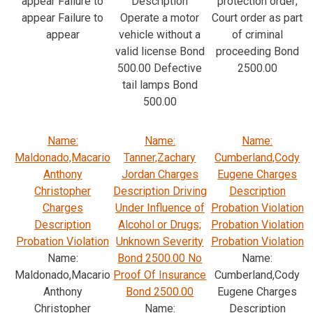
appear Failure to
Description
protection order;
appear Failure to
Operate a motor
Court order as part
appear
vehicle without a
of criminal
valid license Bond
proceeding Bond
500.00 Defective
2500.00
tail lamps Bond
500.00
Name:
Name:
Name:
Maldonado,Macario
Tanner,Zachary
Cumberland,Cody
Anthony
Jordan Charges
Eugene Charges
Christopher
Description Driving
Description
Charges
Under Influence of
Probation Violation
Description
Alcohol or Drugs;
Probation Violation
Probation Violation
Unknown Severity
Probation Violation
Name:
Bond 2500.00 No
Name:
Maldonado,Macario
Proof Of Insurance
Cumberland,Cody
Anthony
Bond 2500.00
Eugene Charges
Christopher
Name:
Description