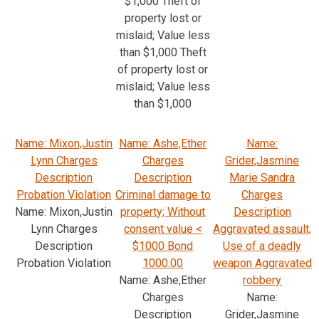
$1,000 Theft of
property lost or
mislaid; Value less
than $1,000 Theft
of property lost or
mislaid; Value less
than $1,000
Name: Mixon,Justin
Name: Ashe,Ether
Name:
Lynn Charges
Charges
Grider,Jasmine
Description
Description
Marie Sandra
Probation Violation
Criminal damage to
Charges
Name: Mixon,Justin
property; Without
Description
Lynn Charges
consent value <
Aggravated assault;
Description
$1000 Bond
Use of a deadly
Probation Violation
1000.00
weapon Aggravated
Name: Ashe,Ether
robbery
Charges
Name:
Description
Grider,Jasmine