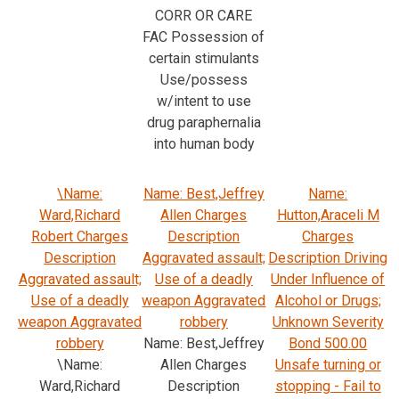
CORR OR CARE
FAC Possession of
certain stimulants
Use/possess
w/intent to use
drug paraphernalia
into human body
\Name:
Name: Best,Jeffrey
Name:
Ward,Richard
Allen Charges
Hutton,Araceli M
Robert Charges
Description
Charges
Description
Aggravated assault;
Description Driving
Aggravated assault;
Use of a deadly
Under Influence of
Use of a deadly
weapon Aggravated
Alcohol or Drugs;
weapon Aggravated
robbery
Unknown Severity
robbery
Name: Best,Jeffrey
Bond 500.00
\Name:
Allen Charges
Unsafe turning or
Ward,Richard
Description
stopping - Fail to