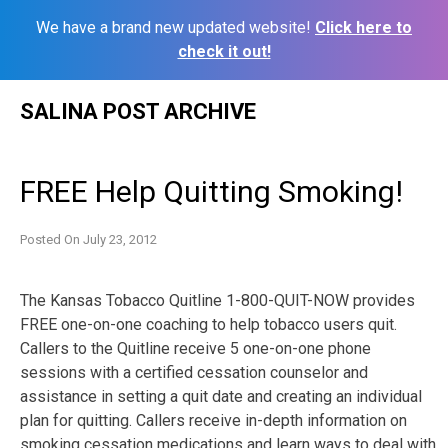
We have a brand new updated website!
Click here to
check it out!
Skip
SALINA POST ARCHIVE
to
content
FREE Help Quitting Smoking!
Posted On
July 23, 2012
The Kansas Tobacco Quitline 1-800-QUIT-NOW provides
FREE one-on-one coaching to help tobacco users quit.
Callers to the Quitline receive 5 one-on-one phone
sessions with a certified cessation counselor and
assistance in setting a quit date and creating an individual
plan for quitting. Callers receive in-depth information on
smoking cessation medications and learn ways to deal with