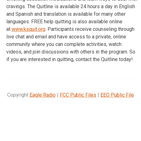
cravings. The Quitline is available 24 hours a day in English
and Spanish and translation is available for many other
languages. FREE help quitting is also available online
at
www.ksquit.org
. Participants receive counseling through
live chat and email and have access to a private, online
community where you can complete activities, watch
videos, and join discussions with others in the program. So
if you are interested in quitting, contact the Quitline today!
Copyright
Eagle Radio
|
FCC Public Files
|
EEO Public File