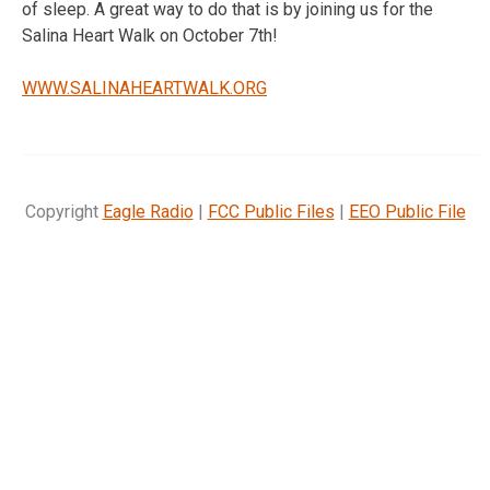
of sleep. A great way to do that is by joining us for the
Salina Heart Walk on October 7th!
WWW.SALINAHEARTWALK.ORG
Copyright
Eagle Radio
|
FCC Public Files
|
EEO Public File