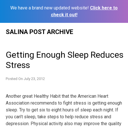
We have a brand new updated website!
Click here to
check it out!
Skip
SALINA POST ARCHIVE
to
content
Getting Enough Sleep Reduces
Stress
Posted On
July 23, 2012
Another great Healthy Habit that the American Heart
Association recommends to fight stress is getting enough
sleep. Try to get six to eight hours of sleep each night. If
you can’t sleep, take steps to help reduce stress and
depression. Physical activity also may improve the quality