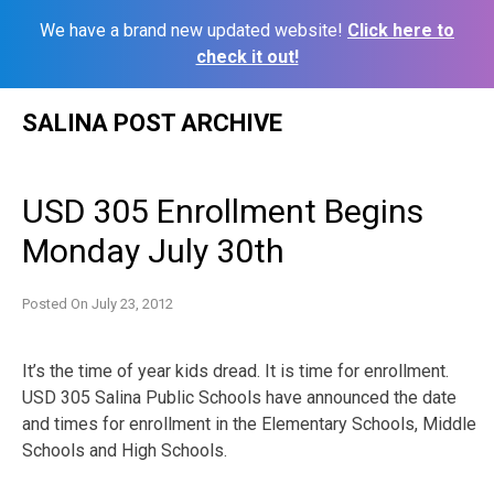
We have a brand new updated website!
Click here to
check it out!
Skip
SALINA POST ARCHIVE
to
content
USD 305 Enrollment Begins
Monday July 30th
Posted On
July 23, 2012
It’s the time of year kids dread. It is time for enrollment.
USD 305 Salina Public Schools have announced the date
and times for enrollment in the Elementary Schools, Middle
Schools and High Schools.