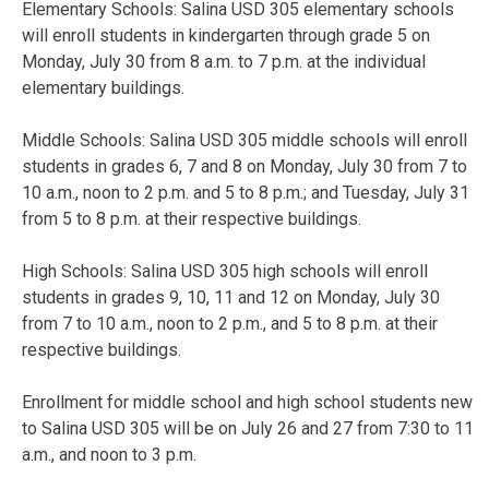
Elementary Schools: Salina USD 305 elementary schools
will enroll students in kindergarten through grade 5 on
Monday, July 30 from 8 a.m. to 7 p.m. at the individual
elementary buildings.
Middle Schools: Salina USD 305 middle schools will enroll
students in grades 6, 7 and 8 on Monday, July 30 from 7 to
10 a.m., noon to 2 p.m. and 5 to 8 p.m.; and Tuesday, July 31
from 5 to 8 p.m. at their respective buildings.
High Schools: Salina USD 305 high schools will enroll
students in grades 9, 10, 11 and 12 on Monday, July 30
from 7 to 10 a.m., noon to 2 p.m., and 5 to 8 p.m. at their
respective buildings.
Enrollment for middle school and high school students new
to Salina USD 305 will be on July 26 and 27 from 7:30 to 11
a.m., and noon to 3 p.m.