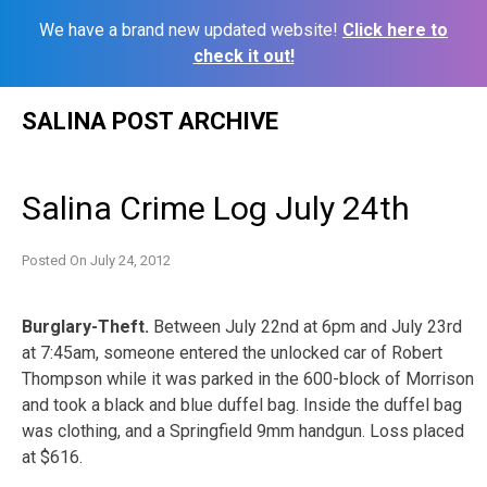
We have a brand new updated website!
Click here to
check it out!
Skip
SALINA POST ARCHIVE
to
content
Salina Crime Log July 24th
Posted On
July 24, 2012
Burglary-Theft.
Between July 22nd at 6pm and July 23rd
at 7:45am, someone entered the unlocked car of Robert
Thompson while it was parked in the 600-block of Morrison
and took a black and blue duffel bag. Inside the duffel bag
was clothing, and a Springfield 9mm handgun. Loss placed
at $616.