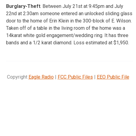
Burglary-Theft
. Between July 21st at 9:45pm and July
22nd at 2:30am someone entered an unlocked sliding glass
door to the home of Erin Klein in the 300-block of E. Wilson.
Taken off of a table in the living room of the home was a
14karat white gold engagement/wedding ring. It has three
bands and a 1/2 karat diamond. Loss estimated at $1,950.
Copyright
Eagle Radio
|
FCC Public Files
|
EEO Public File