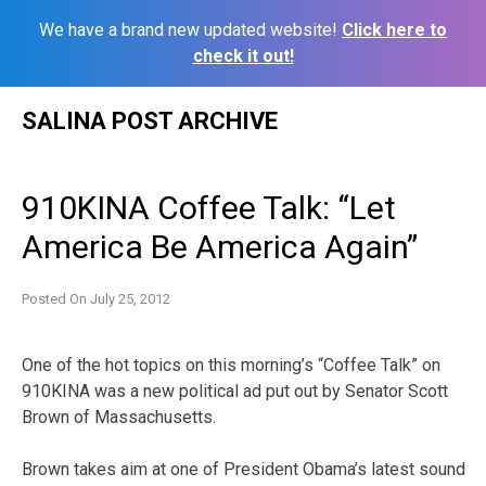
We have a brand new updated website!
Click here to
check it out!
Skip
SALINA POST ARCHIVE
to
content
910KINA Coffee Talk: “Let
America Be America Again”
Posted On
July 25, 2012
One of the hot topics on this morning’s “Coffee Talk” on
910KINA was a new political ad put out by Senator Scott
Brown of Massachusetts.
Brown takes aim at one of President Obama’s latest sound