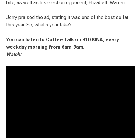
bite, as well as his election opponent, Elizabeth Warren.
Jerry praised the ad, stating it was one of the best so far
this year. So, what’s your take?
You can listen to Coffee Talk on 910 KINA, every
weekday morning from 6am-9am.
Watch: