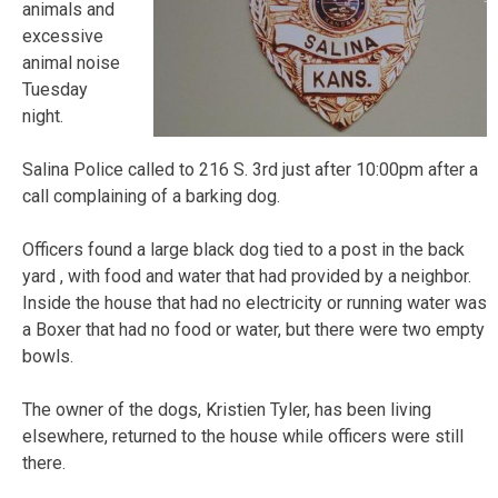
animals and
excessive
animal noise
Tuesday
night.
Salina Police called to 216 S. 3rd just after 10:00pm after a
call complaining of a barking dog.
Officers found a large black dog tied to a post in the back
yard , with food and water that had provided by a neighbor.
Inside the house that had no electricity or running water was
a Boxer that had no food or water, but there were two empty
bowls.
The owner of the dogs, Kristien Tyler, has been living
elsewhere, returned to the house while officers were still
there.