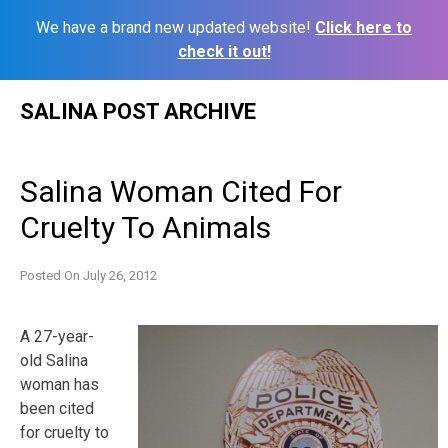
We have a brand new updated website!
Click here to
check it out!
Skip
SALINA POST ARCHIVE
to
content
Salina Woman Cited For
Cruelty To Animals
Posted On
July 26, 2012
A 27-year-
old Salina
woman has
been cited
for cruelty to