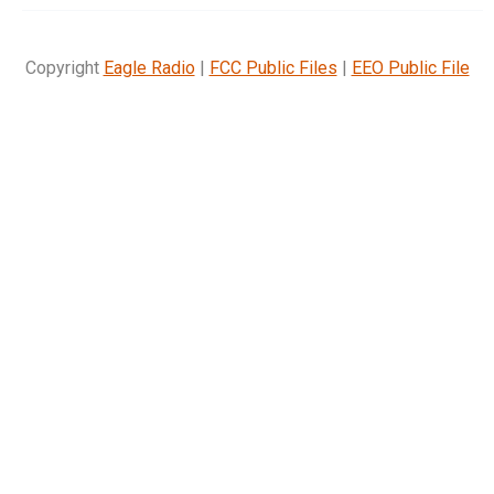
Copyright
Eagle Radio
|
FCC Public Files
|
EEO Public File