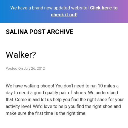
We have a brand new updated website!
Click here to
check it out!
Skip
SALINA POST ARCHIVE
to
content
Walker?
Posted On
July 26, 2012
We have walking shoes! You don’t need to run 10 miles a
day to need a good quality pair of shoes. We understand
that. Come in and let us help you find the right shoe for your
activity level. We’d love to help you find the right shoe and
make sure the first time is the right time.