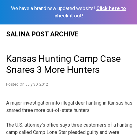
We have a brand new updated website!
Click here to
check it out!
Skip
SALINA POST ARCHIVE
to
content
Kansas Hunting Camp Case
Snares 3 More Hunters
Posted On
July 30, 2012
A major investigation into illegal deer hunting in Kansas has
snared three more out-of-state hunters.
The U.S. attorney’s office says three customers of a hunting
camp called Camp Lone Star pleaded guilty and were