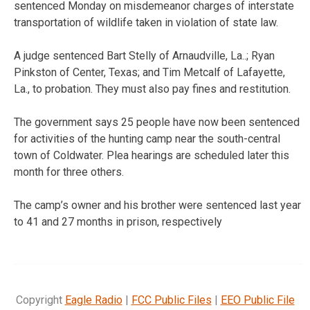
sentenced Monday on misdemeanor charges of interstate
transportation of wildlife taken in violation of state law.
A judge sentenced Bart Stelly of Arnaudville, La..; Ryan
Pinkston of Center, Texas; and Tim Metcalf of Lafayette,
La., to probation. They must also pay fines and restitution.
The government says 25 people have now been sentenced
for activities of the hunting camp near the south-central
town of Coldwater. Plea hearings are scheduled later this
month for three others.
The camp’s owner and his brother were sentenced last year
to 41 and 27 months in prison, respectively
Copyright
Eagle Radio
|
FCC Public Files
|
EEO Public File