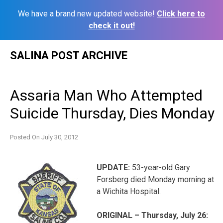
We have a brand new updated website!
Click here to
check it out!
Skip
SALINA POST ARCHIVE
to
content
Assaria Man Who Attempted
Suicide Thursday, Dies Monday
Posted On
July 30, 2012
UPDATE:
53-year-old Gary
Forsberg died Monday morning at
a Wichita Hospital.
ORIGINAL – Thursday, July 26: