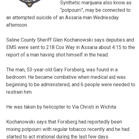
Synthetic marijuana also know as
“potpourri”, may be connected to
an attempted suicide of an Assaria man Wednesday
afternoon.
Saline County Sheriff Glen Kochanowski says deputies and
EMS were sent to 218 Cox Way in Assaria about 4:15 to the
report of a man having shot himself in the head.
The man, 53-year-old Gary Forsberg, was found in a
bedroom. He became combative when medical aid was
beginning to be administered, and 6 people were needed to
restrain him.
He was taken by helicopter to Via Christi in Wichita.
Kochanowski says that Forsberg had reportedly been
mixing potpourri with regular tobacco recently and he had
started to act irrational during the last few days.