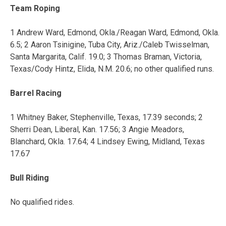
Team Roping
1 Andrew Ward, Edmond, Okla./Reagan Ward, Edmond, Okla.
6.5; 2 Aaron Tsinigine, Tuba City, Ariz./Caleb Twisselman,
Santa Margarita, Calif. 19.0; 3 Thomas Braman, Victoria,
Texas/Cody Hintz, Elida, N.M. 20.6; no other qualified runs.
Barrel Racing
1 Whitney Baker, Stephenville, Texas, 17.39 seconds; 2
Sherri Dean, Liberal, Kan. 17.56; 3 Angie Meadors,
Blanchard, Okla. 17.64; 4 Lindsey Ewing, Midland, Texas
17.67
Bull Riding
No qualified rides.