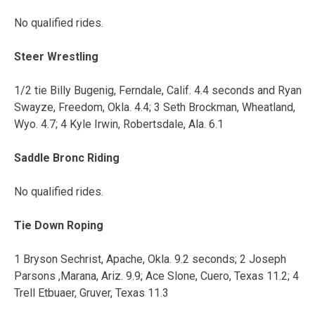
No qualified rides.
Steer Wrestling
1/2 tie Billy Bugenig, Ferndale, Calif. 4.4 seconds and Ryan
Swayze, Freedom, Okla. 4.4; 3 Seth Brockman, Wheatland,
Wyo. 4.7; 4 Kyle Irwin, Robertsdale, Ala. 6.1
Saddle Bronc Riding
No qualified rides.
Tie Down Roping
1 Bryson Sechrist, Apache, Okla. 9.2 seconds; 2 Joseph
Parsons ,Marana, Ariz. 9.9; Ace Slone, Cuero, Texas 11.2; 4
Trell Etbuaer, Gruver, Texas 11.3