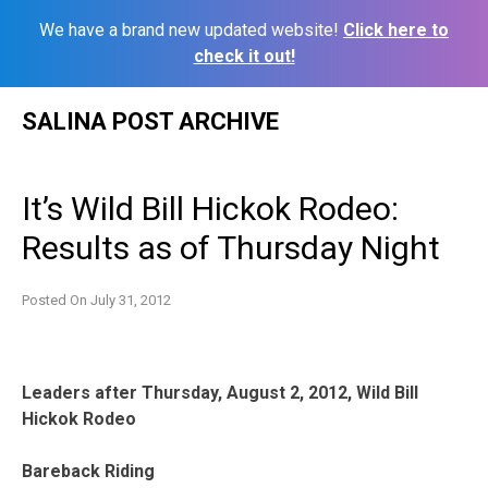
We have a brand new updated website!
Click here to
check it out!
Skip
SALINA POST ARCHIVE
to
content
It’s Wild Bill Hickok Rodeo:
Results as of Thursday Night
Posted On
July 31, 2012
Leaders after Thursday, August 2, 2012, Wild Bill
Hickok Rodeo
Bareback Riding