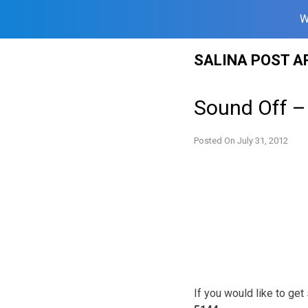
W
Skip
SALINA POST A
to
content
Sound Off –
Posted On
July 31, 2012
If you would like to ge