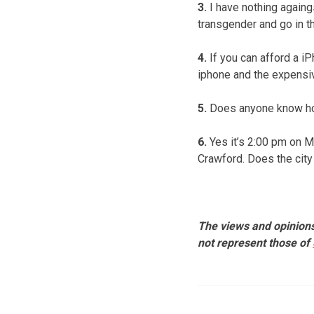
3.
I have nothing againg
transgender and go in t
4.
If you can afford a iP
iphone and the expensiv
5.
Does anyone know how
6.
Yes it’s 2:00 pm on M
Crawford. Does the city
The views and opinions
not represent those of