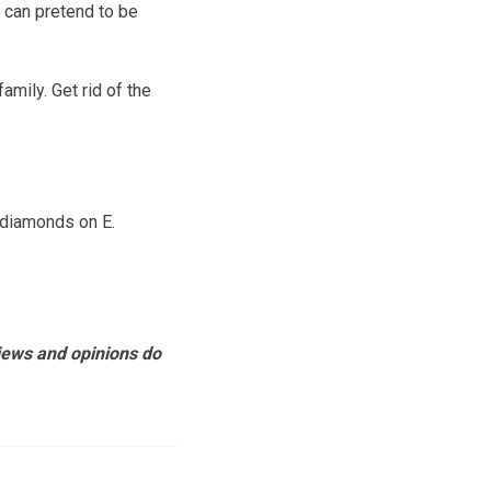
t can pretend to be
amily. Get rid of the
 diamonds on E.
views and opinions do