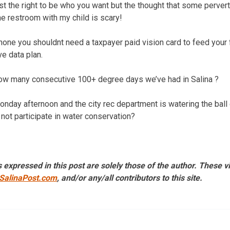
st the right to be who you want but the thought that some perver
he restroom with my child is scary!
hone you shouldnt need a taxpayer paid vision card to feed your f
e data plan.
 many consecutive 100+ degree days we’ve had in Salina ?
onday afternoon and the city rec department is watering the ball
 not participate in water conservation?
 expressed in this post are solely those of the author. These 
SalinaPost.com
, and/or any/all contributors to this site.