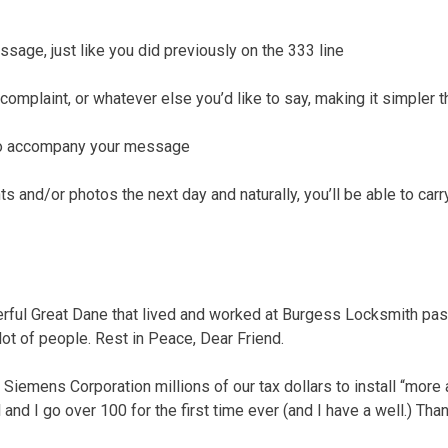
ssage, just like you did previously on the 333 line
complaint, or whatever else you’d like to say, making it simpler 
 to accompany your message
 and/or photos the next day and naturally, you’ll be able to carr
rful Great Dane that lived and worked at Burgess Locksmith pa
lot of people. Rest in Peace, Dear Friend.
 Siemens Corporation millions of our tax dollars to install “mor
ll and I go over 100 for the first time ever (and I have a well.) Th