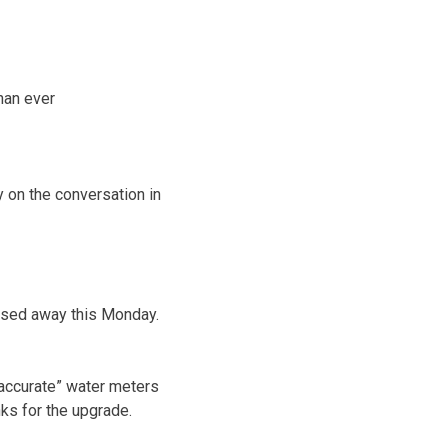
than ever
y on the conversation in
ssed away this Monday.
e accurate” water meters
anks for the upgrade.