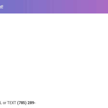
t!
ALL or TEXT
(785) 289-