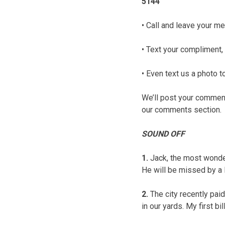
5144
• Call and leave your me
• Text your compliment, 
• Even text us a photo
We’ll post your comments
our comments section.
SOUND OFF
1.
Jack, the most wonde
He will be missed by a 
2.
The city recently paid
in our yards. My first bi