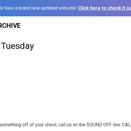
e have a brand new updated website!
Click here to check it ou
RCHIVE
 Tuesday
t something off of your chest, call us on the SOUND OFF line: C