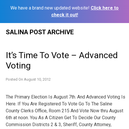
We have a brand new updated website!
Click here to
check it out!
Skip
SALINA POST ARCHIVE
to
content
It’s Time To Vote – Advanced
Voting
Posted On
August 10, 2012
The Primary Election Is August 7th. And Advanced Voting Is
Here. If You Are Registered To Vote Go To The Saline
County Clerks Office, Room 215 And Vote Now thru August
6th at noon. You As A Citizen Get To Decide Our County
Commission Districts 2 & 3, Sheriff, County Attorney,