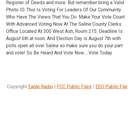
Register of Deeds and more. But remember bring a Valid
Photo ID. This Is Voting For Leaders Of Our Community
Who Have The Views That You Do. Make Your Vote Count
With Advanced Voting Now At The Saline County Clerks
Office Located At 300 West Ash, Room 215. Deadline Is
August 6th at noon. And Election Day is August 7th with
polls open all over Salina so make sure you do your part
and vote! So Be Heard And Vote Now..…Vote Today
Copyright
Eagle Radio
|
FCC Public Files
|
EEO Public File