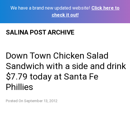
We have a brand new updated website!
Click here to
check it out!
Skip
SALINA POST ARCHIVE
to
content
Down Town Chicken Salad
Sandwich with a side and drink
$7.79 today at Santa Fe
Phillies
Posted On
September 13, 2012