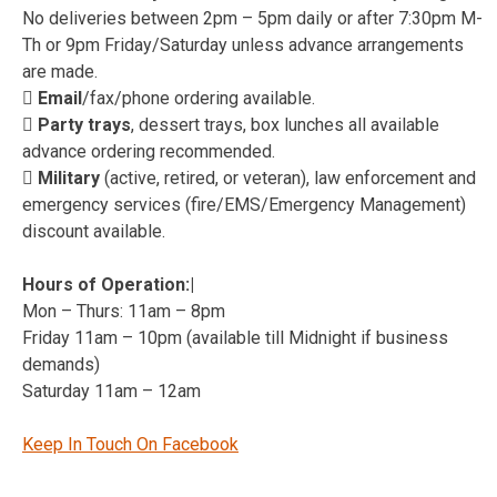
No deliveries between 2pm – 5pm daily or after 7:30pm M-
Th or 9pm Friday/Saturday unless advance arrangements
are made.
 Email
/fax/phone ordering available.
 Party trays
, dessert trays, box lunches all available
advance ordering recommended.
 Military
(active, retired, or veteran), law enforcement and
emergency services (fire/EMS/Emergency Management)
discount available.
Hours of Operation:|
Mon – Thurs: 11am – 8pm
Friday 11am – 10pm (available till Midnight if business
demands)
Saturday 11am – 12am
Keep In Touch On Facebook