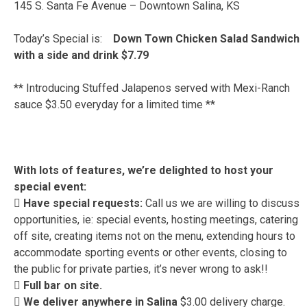
145 S. Santa Fe Avenue – Downtown Salina, KS
Today’s Special is:
Down Town Chicken Salad Sandwich
with a side and drink $7.79
** Introducing Stuffed Jalapenos served with Mexi-Ranch
sauce $3.50 everyday for a limited time **
With lots of features, we’re delighted to host your
special event:
 Have special requests:
Call us we are willing to discuss
opportunities, ie: special events, hosting meetings, catering
off site, creating items not on the menu, extending hours to
accommodate sporting events or other events, closing to
the public for private parties, it’s never wrong to ask!!
 Full bar on site.
 We deliver anywhere in Salina
$3.00 delivery charge.