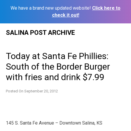
We have a brand new updated website!
Click here to
check it out!
Skip
SALINA POST ARCHIVE
to
content
Today at Santa Fe Phillies:
South of the Border Burger
with fries and drink $7.99
Posted On
September 20, 2012
145 S. Santa Fe Avenue – Downtown Salina, KS