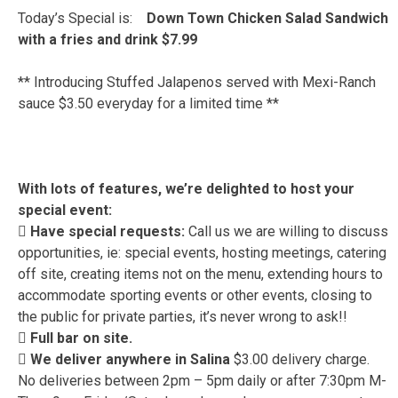
Today’s Special is:
Down Town Chicken Salad Sandwich
with a fries and drink $7.99
** Introducing Stuffed Jalapenos served with Mexi-Ranch
sauce $3.50 everyday for a limited time **
With lots of features, we’re delighted to host your
special event:
 Have special requests:
Call us we are willing to discuss
opportunities, ie: special events, hosting meetings, catering
off site, creating items not on the menu, extending hours to
accommodate sporting events or other events, closing to
the public for private parties, it’s never wrong to ask!!
 Full bar on site.
 We deliver anywhere in Salina
$3.00 delivery charge.
No deliveries between 2pm – 5pm daily or after 7:30pm M-