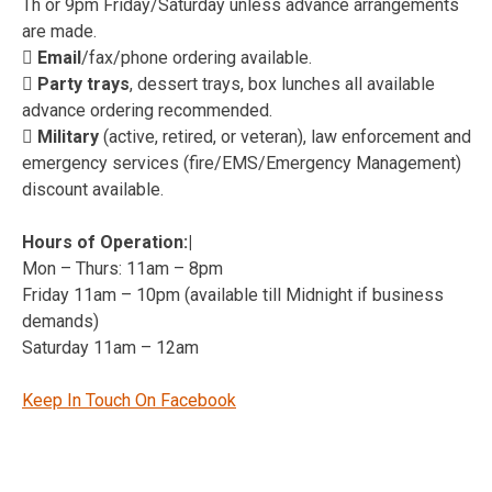
Th or 9pm Friday/Saturday unless advance arrangements
are made.
 Email
/fax/phone ordering available.
 Party trays
, dessert trays, box lunches all available
advance ordering recommended.
 Military
(active, retired, or veteran), law enforcement and
emergency services (fire/EMS/Emergency Management)
discount available.
Hours of Operation:|
Mon – Thurs: 11am – 8pm
Friday 11am – 10pm (available till Midnight if business
demands)
Saturday 11am – 12am
Keep In Touch On Facebook