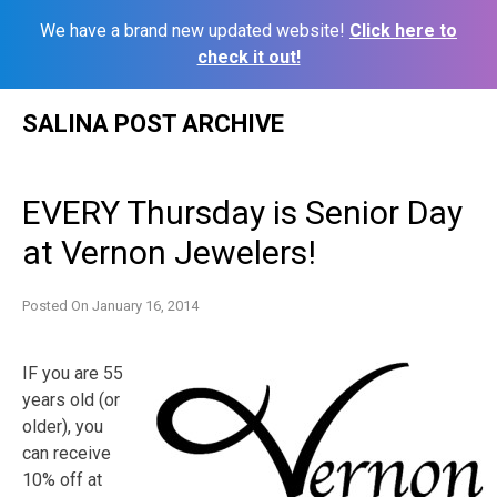
We have a brand new updated website!
Click here to
check it out!
Skip
SALINA POST ARCHIVE
to
content
EVERY Thursday is Senior Day
at Vernon Jewelers!
Posted On
January 16, 2014
IF you are 55
years old (or
older), you
can receive
10% off at