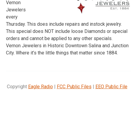
Vernon
Jewelers
every
Thursday. This does include repairs and instock jewelry.
This special does NOT include loose Diamonds or special
orders and cannot be applied to any other specials.
Vernon Jewelers in Historic Downtown Salina and Junction
City. Where it’s the little things that matter since 1884.
Copyright
Eagle Radio
|
FCC Public Files
|
EEO Public File