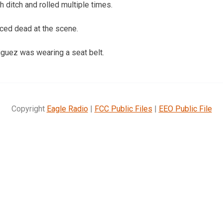
h ditch and rolled multiple times.
ed dead at the scene.
guez was wearing a seat belt.
Copyright
Eagle Radio
|
FCC Public Files
|
EEO Public File