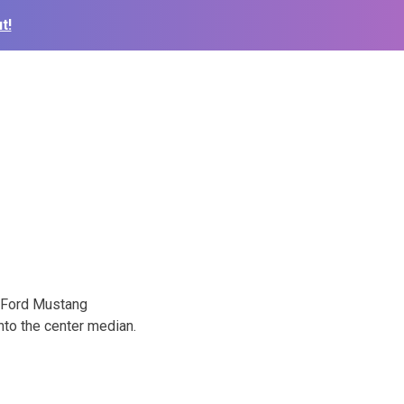
t!
8 Ford Mustang
nto the center median.