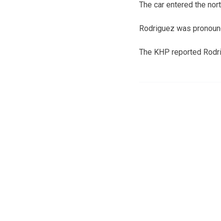
The car entered the nort
Rodriguez was pronounc
The KHP reported Rodri