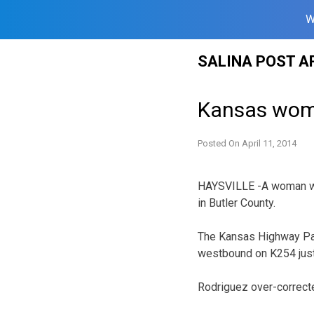
W
Skip
SALINA POST A
to
content
Kansas woman
Posted On
April 11, 2014
HAYSVILLE -A woman was 
in Butler County.
The Kansas Highway Pat
westbound on K254 just 
Rodriguez over-correct