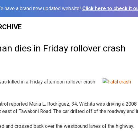
e have a brand new updated website!
Click here to check it ou
RCHIVE
 dies in Friday rollover crash
killed in a Friday afternoon rollover crash
rol reported Maria L. Rodriguez, 34, Wichita was driving a 200
east of Tawakoni Road. The car drifted off of the roadway and i
ed and crossed back over the westbound lanes of the highway.