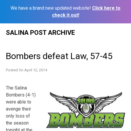
We have a brand new updated website!
Click here to
check it out!
Skip
SALINA POST ARCHIVE
to
content
Bombers defeat Law, 57-45
Posted On
April 12, 2014
The Salina
Bombers (4-1)
were able to
avenge their
only loss of
the season
tonight at the