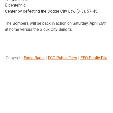
Bicentennial
Center by defeating the Dodge City Law (3-3), 57-45.
The Bombers will be back in action on Saturday, April 26th
at home versus the Sioux City Bandits.
Copyright
Eagle Radio
|
FCC Public Files
|
EEO Public File