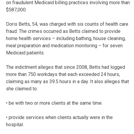
on fraudulent Medicaid billing practices involving more than
$587,000.
Doris Betts, 54, was charged with six counts of health care
fraud. The crimes occurred as Betts claimed to provide
home health services – including bathing, house cleaning,
meal preparation and medication monitoring – for seven
Medicaid patients.
The indictment alleges that since 2008, Betts had logged
more than 750 workdays that each exceeded 24 hours,
claiming as many as 39.5 hours in a day. It also alleges that
she claimed to:
• be with two or more clients at the same time.
• provide services when clients actually were in the
hospital.