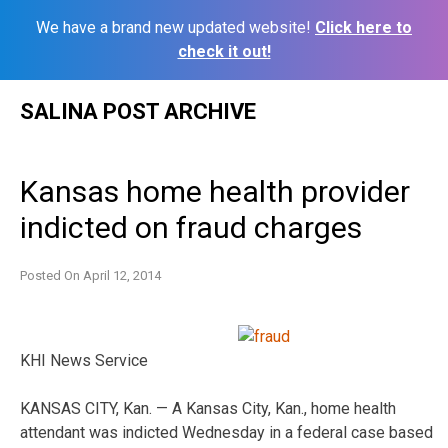
We have a brand new updated website!
Click here to
check it out!
Skip
SALINA POST ARCHIVE
to
content
Kansas home health provider
indicted on fraud charges
Posted On
April 12, 2014
KHI News Service
KANSAS CITY, Kan. — A Kansas City, Kan., home health
attendant was indicted Wednesday in a federal case based