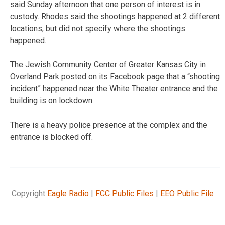
said Sunday afternoon that one person of interest is in
custody. Rhodes said the shootings happened at 2 different
locations, but did not specify where the shootings
happened.
The Jewish Community Center of Greater Kansas City in
Overland Park posted on its Facebook page that a “shooting
incident” happened near the White Theater entrance and the
building is on lockdown.
There is a heavy police presence at the complex and the
entrance is blocked off.
Copyright
Eagle Radio
|
FCC Public Files
|
EEO Public File