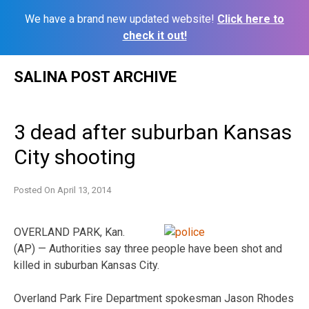
We have a brand new updated website!
Click here to
check it out!
Skip
SALINA POST ARCHIVE
to
content
3 dead after suburban Kansas
City shooting
Posted On
April 13, 2014
OVERLAND PARK, Kan.
(AP) — Authorities say three people have been shot and
killed in suburban Kansas City.
Overland Park Fire Department spokesman Jason Rhodes