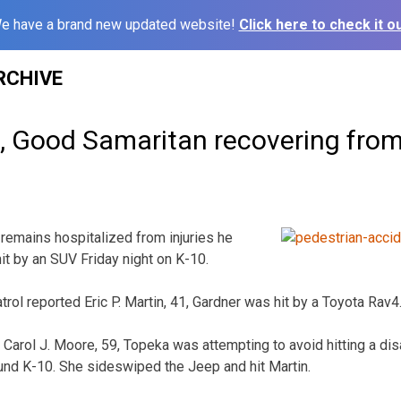
e have a brand new updated website!
Click here to check it ou
RCHIVE
 Good Samaritan recovering from 
mains hospitalized from injuries he
t by an SUV Friday night on K-10.
ol reported Eric P. Martin, 41, Gardner was hit by a Toyota Rav4
 Carol J. Moore, 59, Topeka was attempting to avoid hitting a di
und K-10. She sideswiped the Jeep and hit Martin.