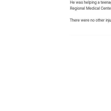
He was helping a teena
Regional Medical Center w
There were no other inju