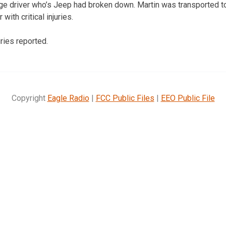
ge driver who’s Jeep had broken down. Martin was transported t
ith critical injuries.
ries reported.
Copyright
Eagle Radio
|
FCC Public Files
|
EEO Public File