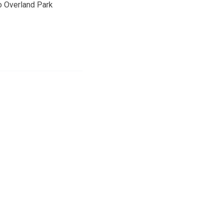
o Overland Park