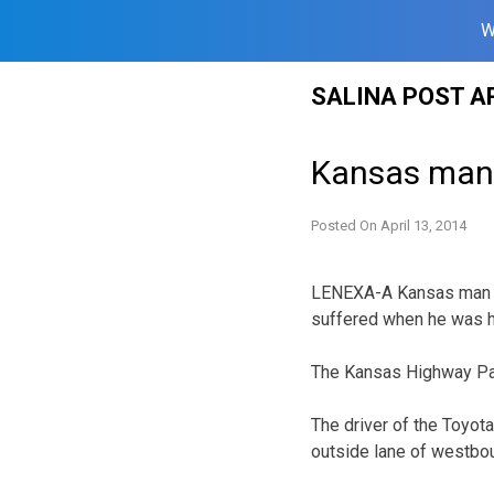
W
Skip
SALINA POST A
to
content
Kansas man,
Posted On
April 13, 2014
LENEXA-A Kansas man re
suffered when he was hi
The Kansas Highway Patr
The driver of the Toyota
outside lane of westbo