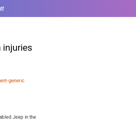
t!
injuries
.
sabled Jeep in the