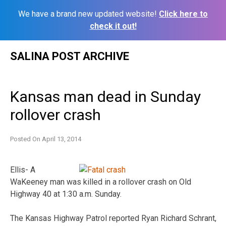
We have a brand new updated website!
Click here to
check it out!
Skip
SALINA POST ARCHIVE
to
content
Kansas man dead in Sunday
rollover crash
Posted On
April 13, 2014
Ellis- A
WaKeeney man was killed in a rollover crash on Old
Highway 40 at 1:30 a.m. Sunday.
The Kansas Highway Patrol reported Ryan Richard Schrant,