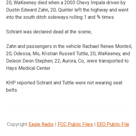
20, WaKeeney died when a 2003 Chevy Impala driven by
Dustin Edward Zahn, 20, Quinter left the highway and went
into the south ditch sideways rolling 1 and ¾ times.
Schrant was declared dead at the scene,
Zahn and passengers in the vehicle Rachael Renee Monteil,
20, Odessa, Mo, Kristian Russell Tuttle, 20, WaKeeney, and
Deleon Deon Stephen, 22, Aurora, Co,. were transported to
Hays Medical Center
KHP reported Schrant and Tuttle were not wearing seat
belts.
Copyright
Eagle Radio
|
FCC Public Files
|
EEO Public File