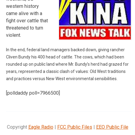
western history
came alive with a
fight over cattle that
threatened to turn
violent.
In the end, federal land managers backed down, giving rancher
Cliven Bundy his 400 head of cattle. The cows, which had been
rounded up on public land where Mr. Bundy’s herd had grazed for
years, represented a classic clash of values: Old West traditions
and practices versus New West environmental sensibilities.
[polldaddy poll=7966500]
Copyright
Eagle Radio
|
FCC Public Files
|
EEO Public File