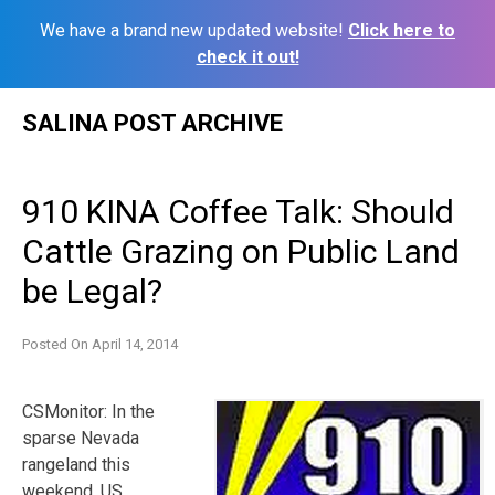
We have a brand new updated website!
Click here to
check it out!
Skip
SALINA POST ARCHIVE
to
content
910 KINA Coffee Talk: Should
Cattle Grazing on Public Land
be Legal?
Posted On
April 14, 2014
CSMonitor: In the
sparse Nevada
rangeland this
weekend, US