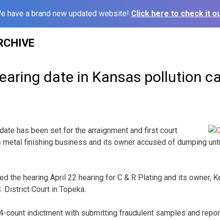
e have a brand new updated website!
Click here to check it ou
RCHIVE
earing date in Kansas pollution c
ate has been set for the arraignment and first court
 metal finishing business and its owner accused of dumping unt
d the hearing April 22 hearing for C & R Plating and its owner, Ke
. District Court in Topeka.
4-count indictment with submitting fraudulent samples and repor