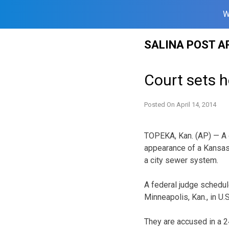
W
Skip
SALINA POST A
to
content
Court sets h
Posted On
April 14, 2014
TOPEKA, Kan. (AP) — A d
appearance of a Kansas
a city sewer system.
A federal judge schedule
Minneapolis, Kan., in U.S
They are accused in a 2