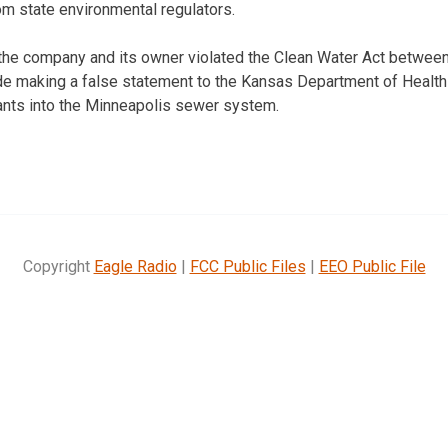
om state environmental regulators.
 the company and its owner violated the Clean Water Act betwee
ude making a false statement to the Kansas Department of Healt
tants into the Minneapolis sewer system.
Copyright
Eagle Radio
|
FCC Public Files
|
EEO Public File