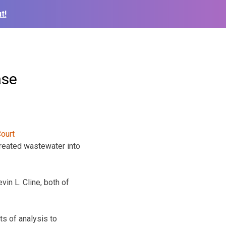
t!
ase
reated wastewater into
vin L. Cline, both of
ts of analysis to