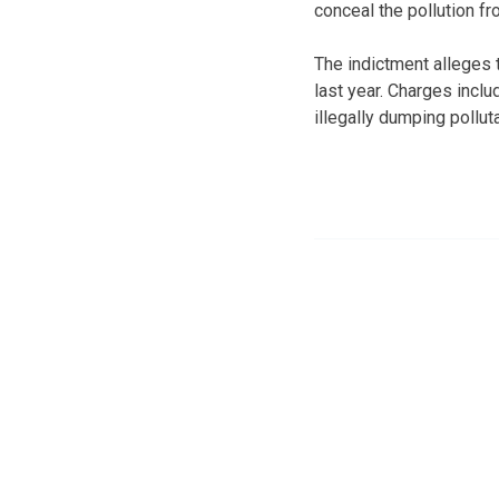
conceal the pollution fr
The indictment alleges
last year. Charges incl
illegally dumping pollu