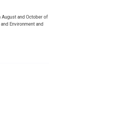
n August and October of
h and Environment and