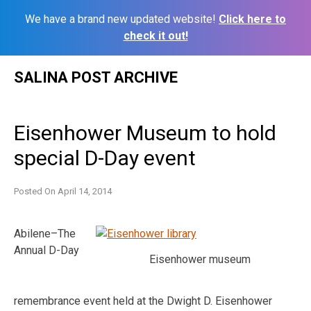
We have a brand new updated website!
Click here to
check it out!
Skip
SALINA POST ARCHIVE
to
content
Eisenhower Museum to hold
special D-Day event
Posted On
April 14, 2014
Abilene–The
Annual D-Day
Eisenhower museum
remembrance event held at the Dwight D. Eisenhower