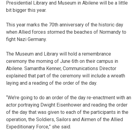
Presidential Library and Museum in Abilene will be a little
bit bigger this year.
This year marks the 70th anniversary of the historic day
when Allied forces stormed the beaches of Normandy to
fight Nazi Germany.
The Museum and Library will hold a remembrance
ceremony the morning of June 6th on their campus in
Abilene. Samantha Kenner, Communications Director
explained that part of the ceremony will include a wreath
laying and a reading of the order of the day.
“We’re going to do an order of the day re-enactment with an
actor portraying Dwight Eisenhower and reading the order
of the day that was given to each of the participants in the
operation, the Soldiers, Sailors and Airmen of the Allied
Expeditionary Force,” she said.