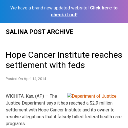
We have a brand new updated website!
Click here to
check it out!
Skip
SALINA POST ARCHIVE
to
content
Hope Cancer Institute reaches
settlement with feds
Posted On
April 14, 2014
WICHITA, Kan. (AP) — The
Justice Department says it has reached a $2.9 million
settlement with Hope Cancer Institute and its owner to
resolve allegations that it falsely billed federal health care
programs.