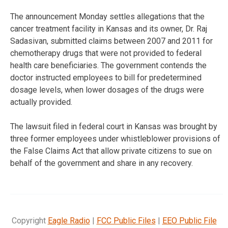
The announcement Monday settles allegations that the
cancer treatment facility in Kansas and its owner, Dr. Raj
Sadasivan, submitted claims between 2007 and 2011 for
chemotherapy drugs that were not provided to federal
health care beneficiaries. The government contends the
doctor instructed employees to bill for predetermined
dosage levels, when lower dosages of the drugs were
actually provided.
The lawsuit filed in federal court in Kansas was brought by
three former employees under whistleblower provisions of
the False Claims Act that allow private citizens to sue on
behalf of the government and share in any recovery.
Copyright
Eagle Radio
|
FCC Public Files
|
EEO Public File