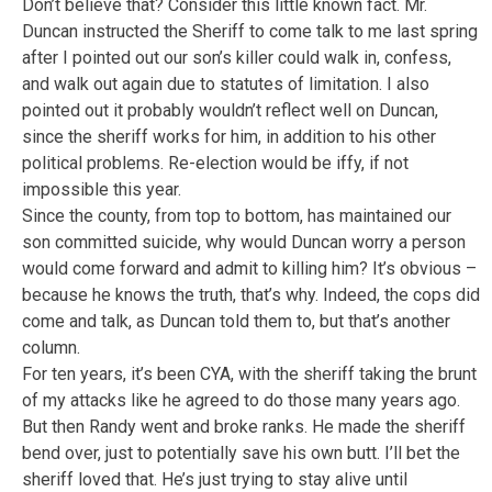
Don’t believe that? Consider this little known fact. Mr.
Duncan instructed the Sheriff to come talk to me last spring
after I pointed out our son’s killer could walk in, confess,
and walk out again due to statutes of limitation. I also
pointed out it probably wouldn’t reflect well on Duncan,
since the sheriff works for him, in addition to his other
political problems. Re-election would be iffy, if not
impossible this year.
Since the county, from top to bottom, has maintained our
son committed suicide, why would Duncan worry a person
would come forward and admit to killing him? It’s obvious –
because he knows the truth, that’s why. Indeed, the cops did
come and talk, as Duncan told them to, but that’s another
column.
For ten years, it’s been CYA, with the sheriff taking the brunt
of my attacks like he agreed to do those many years ago.
But then Randy went and broke ranks. He made the sheriff
bend over, just to potentially save his own butt. I’ll bet the
sheriff loved that. He’s just trying to stay alive until