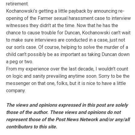
retirement.
Kochanowski’s getting a little payback by announcing re-
opening of the Farmer sexual harassment case to interview
witnesses they didn’t at the time. Now that he has the
chance to cause trouble for Duncan, Kochanowski can’t wait
to make sure interviews are conducted in a case, just not
our son’s case. Of course, helping to solve the murder of a
child can’t possibly be as important as taking Duncan down
a peg or two.
From my experience over the last decade, I wouldn’t count
on logic and sanity prevailing anytime soon. Sorry to be the
messenger on that one, folks, but it is nice to have a little
company.
The views and opinions expressed in this post are solely
those of the author. These views and opinions do not
represent those of the Post News Network and/or any/all
contributors to this site.