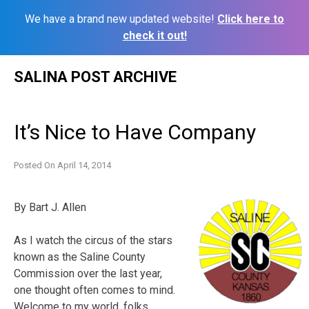
We have a brand new updated website!
Click here to
check it out!
Skip
SALINA POST ARCHIVE
to
content
It’s Nice to Have Company
Posted On
April 14, 2014
By Bart J. Allen
As I watch the circus of the stars
known as the Saline County
Commission over the last year,
one thought often comes to mind.
Welcome to my world, folks.