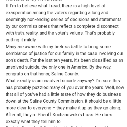
If I’m to believe what I read, there is a high level of
exasperation among the voters regarding a long and
seemingly non-ending series of decisions and statements
by our commissioners that reflect a complete disconnect
with truth, reality, and the voter’s values. That’s probably
putting it mildly.
Many are aware with my tireless battle to bring some
semblance of justice for our family in the case involving our
son’s death. For the last ten years, it’s been classified as an
unsolved suicide, the only one in America. By the way,
congrats on that honor, Saline County.
What exactly is an unsolved suicide anyway? I’m sure this
has probably puzzled many of you over the years. Well, now
that all of you’ve had a little taste of how they do business
down at the Saline County Commission, it should be a little
more clear to everyone – they make it up as they go along.
After all, they’re Sheriff Kochanowski’s boss. He does
exactly what they tell him to.