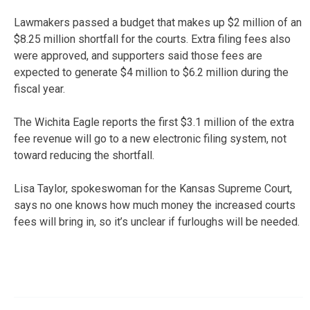
Lawmakers passed a budget that makes up $2 million of an
$8.25 million shortfall for the courts. Extra filing fees also
were approved, and supporters said those fees are
expected to generate $4 million to $6.2 million during the
fiscal year.
The Wichita Eagle reports the first $3.1 million of the extra
fee revenue will go to a new electronic filing system, not
toward reducing the shortfall.
Lisa Taylor, spokeswoman for the Kansas Supreme Court,
says no one knows how much money the increased courts
fees will bring in, so it’s unclear if furloughs will be needed.