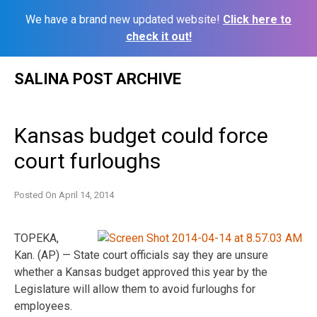
We have a brand new updated website!
Click here to
check it out!
Skip
SALINA POST ARCHIVE
to
content
Kansas budget could force
court furloughs
Posted On
April 14, 2014
TOPEKA,
Kan. (AP) — State court officials say they are unsure
whether a Kansas budget approved this year by the
Legislature will allow them to avoid furloughs for
employees.