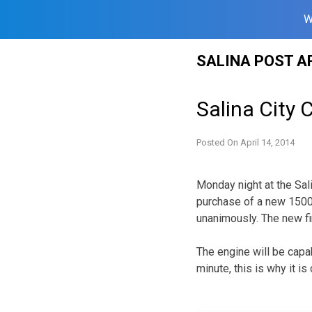
W
Skip
SALINA POST A
to
content
Salina City
Posted On
April 14, 2014
Monday night at the Sal
purchase of a new 150
unanimously. The new fi
The engine will be capa
minute, this is why it i