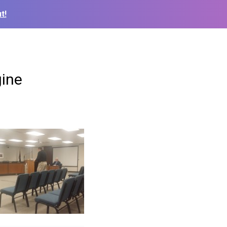
t!
gine