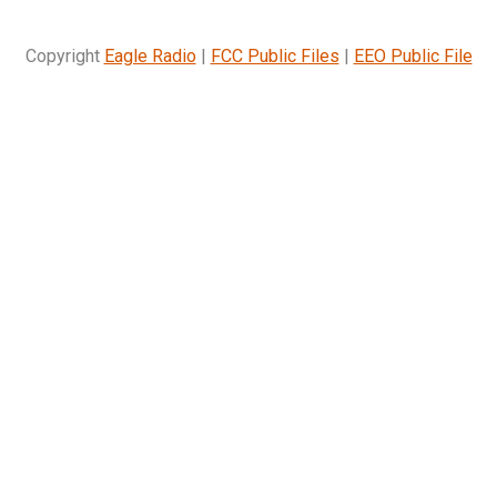
Copyright
Eagle Radio
|
FCC Public Files
|
EEO Public File