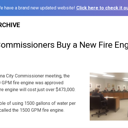
e have a brand new updated website!
Click here to check it ou
RCHIVE
 Commissioners Buy a New Fire En
ina City Commissioner meeting, the
0 GPM fire engine was approved
re engine will cost just over $473,000.
ble of using 1500 gallons of water per
s called the 1500 GPM fire engine.