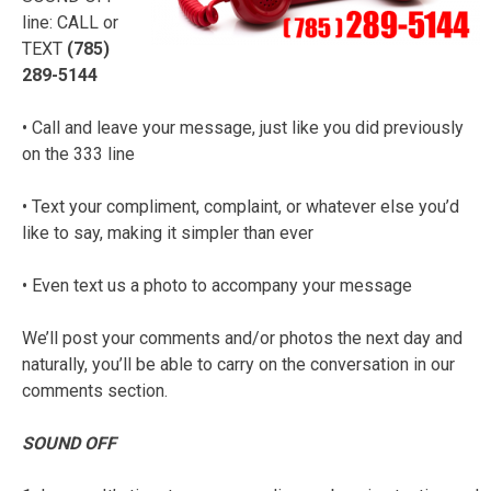
line: CALL or
TEXT
(785)
289-5144
• Call and leave your message, just like you did previously
on the 333 line
• Text your compliment, complaint, or whatever else you’d
like to say, making it simpler than ever
• Even text us a photo to accompany your message
We’ll post your comments and/or photos the next day and
naturally, you’ll be able to carry on the conversation in our
comments section.
SOUND OFF