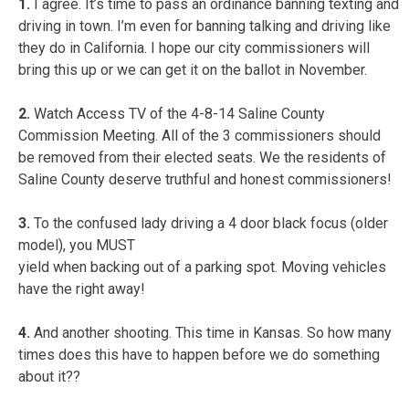
1.
I agree. It’s time to pass an ordinance banning texting and
driving in town. I’m even for banning talking and driving like
they do in California. I hope our city commissioners will
bring this up or we can get it on the ballot in November.
2.
Watch Access TV of the 4-8-14 Saline County
Commission Meeting. All of the 3 commissioners should
be removed from their elected seats. We the residents of
Saline County deserve truthful and honest commissioners!
3.
To the confused lady driving a 4 door black focus (older
model), you MUST
yield when backing out of a parking spot. Moving vehicles
have the right away!
4.
And another shooting. This time in Kansas. So how many
times does this have to happen before we do something
about it??