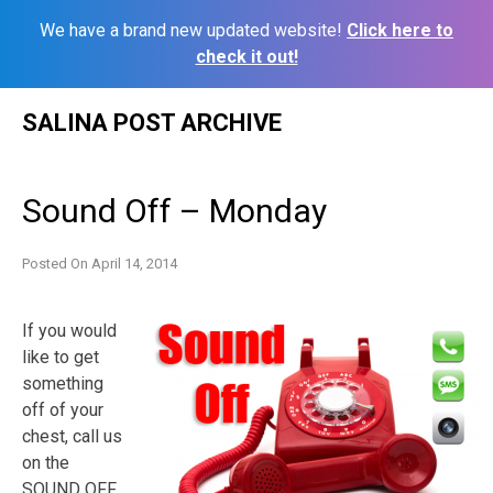
We have a brand new updated website!
Click here to
check it out!
Skip
SALINA POST ARCHIVE
to
content
Sound Off – Monday
Posted On
April 14, 2014
If you would
like to get
something
off of your
chest, call us
on the
SOUND OFF