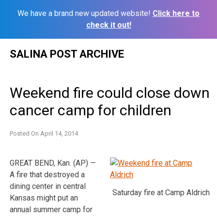
We have a brand new updated website!
Click here to
check it out!
Skip
SALINA POST ARCHIVE
to
content
Weekend fire could close down
cancer camp for children
Posted On
April 14, 2014
GREAT BEND, Kan. (AP) —
A fire that destroyed a
dining center in central
Saturday fire at Camp Aldrich
Kansas might put an
annual summer camp for