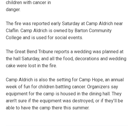
children with cancer in
danger.
The fire was reported early Saturday at Camp Aldrich near
Claflin. Camp Aldrich is owned by Barton Community
College and is used for social events.
The Great Bend Tribune reports a wedding was planned at
the hall Saturday, and all the food, decorations and wedding
cake were lost in the fire.
Camp Aldrich is also the setting for Camp Hope, an annual
week of fun for children battling cancer. Organizers say
equipment for the camp is housed in the dining hall. They
aren’t sure if the equipment was destroyed, or if they’ll be
able to have the camp there this summer.