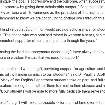
s unique, the goal is aggressive and the outcome, when successful
nd tomorrow by giving them scholarship support,” Chapman said. “I
7-year tenure of Dr. Hammond as the president of this institutio
r. Hammond to know we are continuing to change lives through this
f land valued at $2.5 million would provide scholarships for stu
ure. “The donor, who was born and raised in western Kansas, has 
sistent supporter of scholarships here through the years.”
nating the land, the anonymous donor said, “I have always believ
 here in western Kansas that we need to support.”
established with the gift, providing support for agriculture and 
s gift will mean so much to our students,” said Dr. Pauline Scott,
“Many of the English Department students take on part- and full-t
cation, making it difficult for them to excel in their classes and 
ft, our students will be able to more fully dedicate themselves to
 said, “the gift will make it possible — for the first time ever — fo