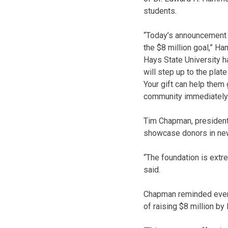
students.
“Today’s announcement of
the $8 million goal,” 
Hays State University h
will step up to the plat
Your gift can help them 
community immediately a
Tim Chapman, president 
showcase donors in new
“The foundation is extre
said.
Chapman reminded every
of raising $8 million by