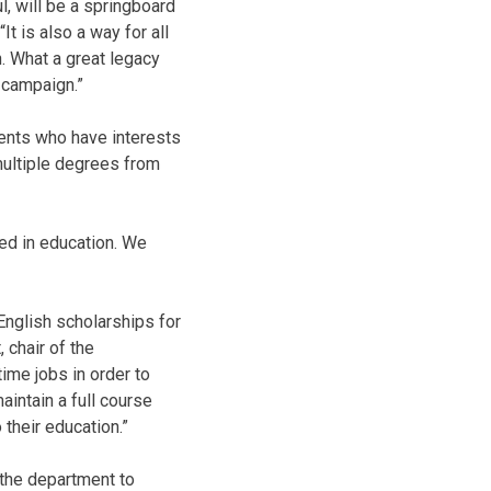
, will be a springboard
t is also a way for all
n. What a great legacy
 campaign.”
dents who have interests
multiple degrees from
ed in education. We
English scholarships for
 chair of the
ime jobs in order to
maintain a full course
 their education.”
r the department to