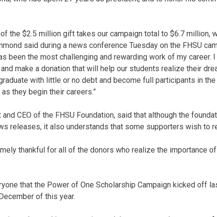
 the $2.5 million gift takes our campaign total to $6.7 million, 
Hammond said during a news conference Tuesday on the FHSU cam
as been the most challenging and rewarding work of my career. 
e and make a donation that will help our students realize their dr
graduate with little or no debt and become full participants in the
s they begin their careers.”
and CEO of the FHSU Foundation, said that although the foundat
s releases, it also understands that some supporters wish to 
mely thankful for all of the donors who realize the importance of
one that the Power of One Scholarship Campaign kicked off la
 December of this year.