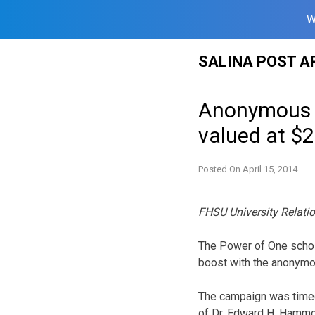
W
Skip
SALINA POST A
to
content
Anonymous d
valued at $
Posted On
April 15, 2014
FHSU University Relati
The Power of One schola
boost with the anonymou
The campaign was timed 
of Dr. Edward H. Hammo