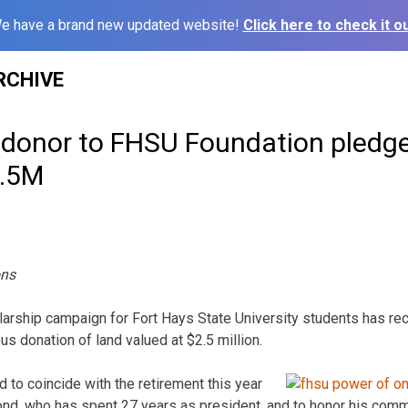
e have a brand new updated website!
Click here to check it ou
RCHIVE
onor to FHSU Foundation pledge
2.5M
ons
rship campaign for Fort Hays State University students has rece
s donation of land valued at $2.5 million.
to coincide with the retirement this year
nd, who has spent 27 years as president, and to honor his com