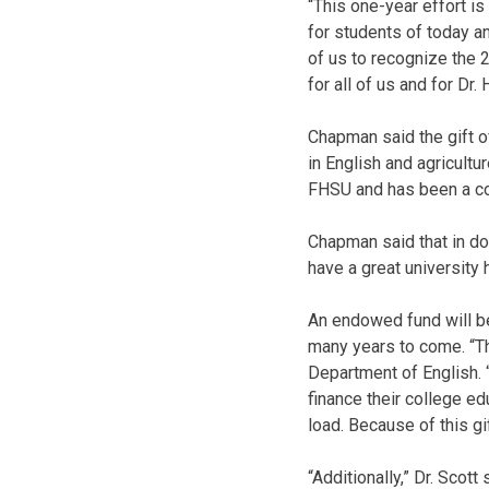
“This one-year effort i
for students of today a
of us to recognize the 2
for all of us and for D
Chapman said the gift o
in English and agricult
FHSU and has been a con
Chapman said that in do
have a great university
An endowed fund will be 
many years to come. “Thi
Department of English. 
finance their college edu
load. Because of this gi
“Additionally,” Dr. Scott