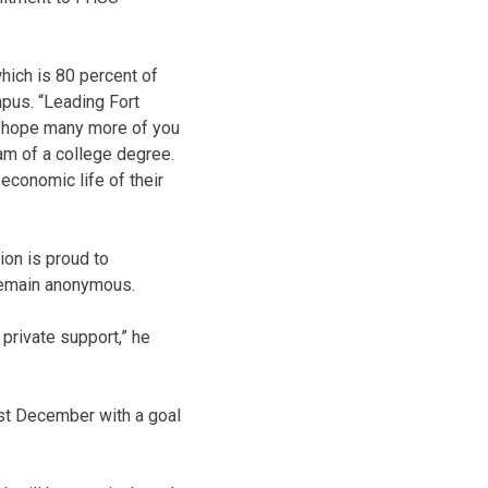
which is 80 percent of
pus. “Leading Fort
I hope many more of you
eam of a college degree.
 economic life of their
ion is proud to
remain anonymous.
 private support,” he
st December with a goal