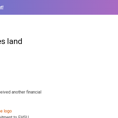
t!
s land
ived another financial
mitment to FHSU