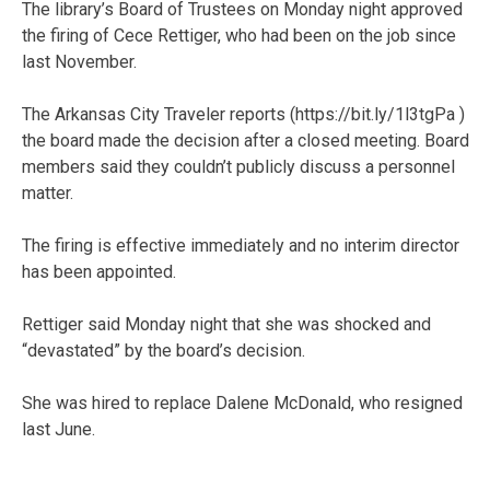
The library’s Board of Trustees on Monday night approved
the firing of Cece Rettiger, who had been on the job since
last November.
The Arkansas City Traveler reports (https://bit.ly/1l3tgPa )
the board made the decision after a closed meeting. Board
members said they couldn’t publicly discuss a personnel
matter.
The firing is effective immediately and no interim director
has been appointed.
Rettiger said Monday night that she was shocked and
“devastated” by the board’s decision.
She was hired to replace Dalene McDonald, who resigned
last June.