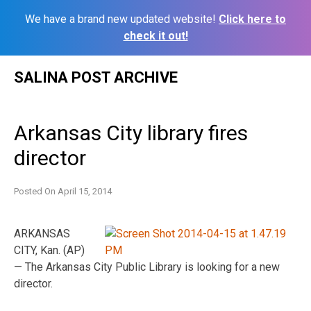
We have a brand new updated website!
Click here to
check it out!
Skip
SALINA POST ARCHIVE
to
content
Arkansas City library fires
director
Posted On
April 15, 2014
ARKANSAS
CITY, Kan. (AP)
— The Arkansas City Public Library is looking for a new
director.