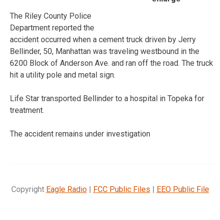
The Riley County Police
Department reported the
accident occurred when a cement truck driven by Jerry
Bellinder, 50, Manhattan was traveling westbound in the
6200 Block of Anderson Ave. and ran off the road. The truck
hit a utility pole and metal sign.
Life Star transported Bellinder to a hospital in Topeka for
treatment.
The accident remains under investigation
Copyright
Eagle Radio
|
FCC Public Files
|
EEO Public File