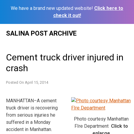
We have a brand new updated website!
Click here to
check it out!
Skip
SALINA POST ARCHIVE
to
content
Cement truck driver injured in
crash
Posted On
April 15, 2014
MANHATTAN–A cement
truck driver is recovering
from serious injuries he
Photo courtesy Manhattan
suffered in a Monday
FIre Department
Click to
accident in Manhattan.
enlarge