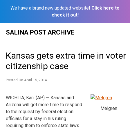
We have a brand new updated website!
Click here to
check it out!
Skip
SALINA POST ARCHIVE
to
content
Kansas gets extra time in voter
citizenship case
Posted On
April 15, 2014
WICHITA, Kan. (AP) — Kansas and
Arizona will get more time to respond
Melgren
to the request by federal election
officials for a stay in his ruling
requiring them to enforce state laws