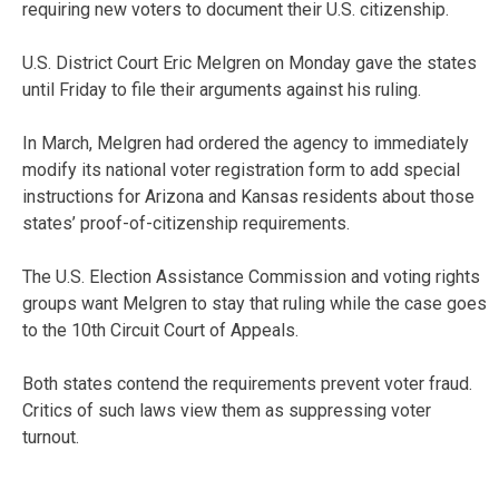
requiring new voters to document their U.S. citizenship.
U.S. District Court Eric Melgren on Monday gave the states
until Friday to file their arguments against his ruling.
In March, Melgren had ordered the agency to immediately
modify its national voter registration form to add special
instructions for Arizona and Kansas residents about those
states’ proof-of-citizenship requirements.
The U.S. Election Assistance Commission and voting rights
groups want Melgren to stay that ruling while the case goes
to the 10th Circuit Court of Appeals.
Both states contend the requirements prevent voter fraud.
Critics of such laws view them as suppressing voter
turnout.