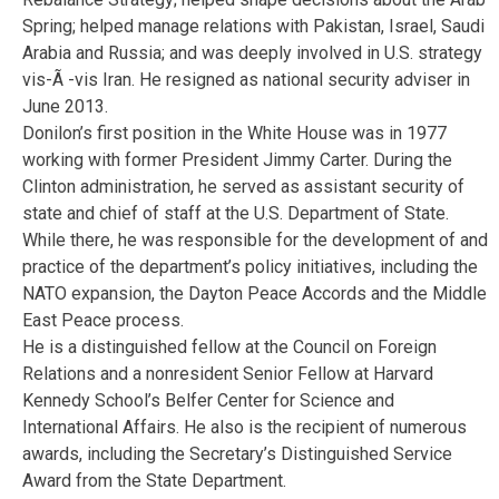
Spring; helped manage relations with Pakistan, Israel, Saudi
Arabia and Russia; and was deeply involved in U.S. strategy
vis-Ã -vis Iran. He resigned as national security adviser in
June 2013.
Donilon’s first position in the White House was in 1977
working with former President Jimmy Carter. During the
Clinton administration, he served as assistant security of
state and chief of staff at the U.S. Department of State.
While there, he was responsible for the development of and
practice of the department’s policy initiatives, including the
NATO expansion, the Dayton Peace Accords and the Middle
East Peace process.
He is a distinguished fellow at the Council on Foreign
Relations and a nonresident Senior Fellow at Harvard
Kennedy School’s Belfer Center for Science and
International Affairs. He also is the recipient of numerous
awards, including the Secretary’s Distinguished Service
Award from the State Department.