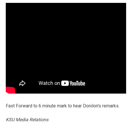
Fast Forward to 6 minute mark to hear Donilon’s remarks.
KSU Media Relations