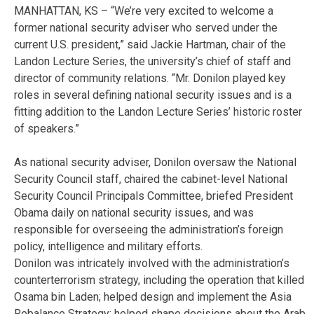
MANHATTAN, KS – “We’re very excited to welcome a
former national security adviser who served under the
current U.S. president,” said Jackie Hartman, chair of the
Landon Lecture Series, the university’s chief of staff and
director of community relations. “Mr. Donilon played key
roles in several defining national security issues and is a
fitting addition to the Landon Lecture Series’ historic roster
of speakers.”
As national security adviser, Donilon oversaw the National
Security Council staff, chaired the cabinet-level National
Security Council Principals Committee, briefed President
Obama daily on national security issues, and was
responsible for overseeing the administration’s foreign
policy, intelligence and military efforts.
Donilon was intricately involved with the administration’s
counterterrorism strategy, including the operation that killed
Osama bin Laden; helped design and implement the Asia
Rebalance Strategy; helped shape decisions about the Arab