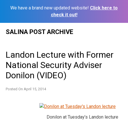
We have a brand new updated website!
Click here to
check it out!
Skip
SALINA POST ARCHIVE
to
content
Landon Lecture with Former
National Security Adviser
Donilon (VIDEO)
Posted On
April 15, 2014
Donilon at Tuesday’s Landon lecture