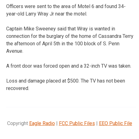
Officers were sent to the area of Motel 6 and found 34-
year-old Larry Wray Jr near the motel.
Captain Mike Sweeney said that Wray is wanted in
connection for the burglary of the home of Cassandra Terry
the afternoon of April 5th in the 100 block of S. Penn
Avenue.
A front door was forced open and a 32-inch TV was taken.
Loss and damage placed at $500. The TV has not been
recovered.
Copyright
Eagle Radio
|
FCC Public Files
|
EEO Public File