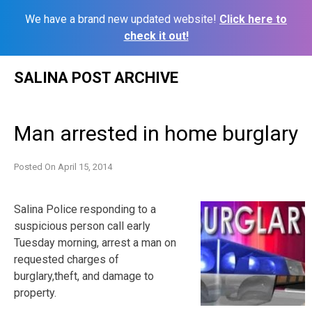
We have a brand new updated website!
Click here to
check it out!
Skip
SALINA POST ARCHIVE
to
content
Man arrested in home burglary
Posted On
April 15, 2014
Salina Police responding to a
suspicious person call early
Tuesday morning, arrest a man on
requested charges of
burglary,theft, and damage to
property.