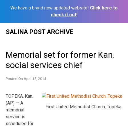
We have a brand new updated website!
Click here to
check it out!
Skip
SALINA POST ARCHIVE
to
content
Memorial set for former Kan.
social services chief
Posted On
April 15, 2014
TOPEKA, Kan.
(AP) — A
First United Methodist Church, Topeka
memorial
service is
scheduled for