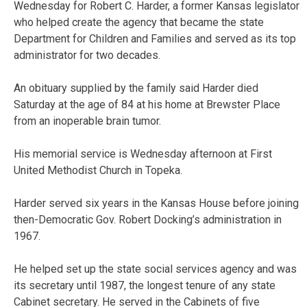
Wednesday for Robert C. Harder, a former Kansas legislator
who helped create the agency that became the state
Department for Children and Families and served as its top
administrator for two decades.
An obituary supplied by the family said Harder died
Saturday at the age of 84 at his home at Brewster Place
from an inoperable brain tumor.
His memorial service is Wednesday afternoon at First
United Methodist Church in Topeka.
Harder served six years in the Kansas House before joining
then-Democratic Gov. Robert Docking’s administration in
1967.
He helped set up the state social services agency and was
its secretary until 1987, the longest tenure of any state
Cabinet secretary. He served in the Cabinets of five