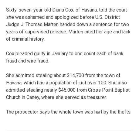
Sixty-seven-year-old Diana Cox, of Havana, told the court
she was ashamed and apologized before U.S. District
Judge J. Thomas Marten handed down a sentence for two
years of supervised release. Marten cited her age and lack
of criminal history.
Cox pleaded guilty in January to one count each of bank
fraud and wire fraud.
She admitted stealing about $14,700 from the town of
Havana, which has a population of just over 100. She also
admitted stealing nearly $45,000 from Cross Point Baptist
Church in Caney, where she served as treasurer.
The prosecutor says the whole town was hurt by the thefts.