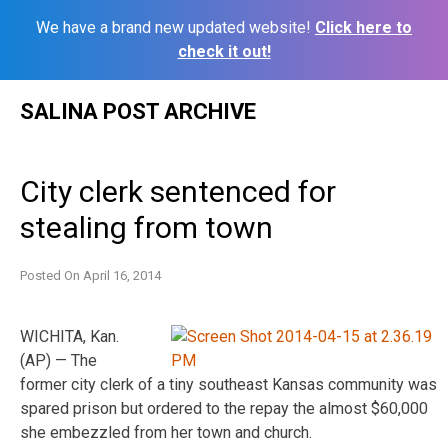
We have a brand new updated website!
Click here to
check it out!
Skip
SALINA POST ARCHIVE
to
content
City clerk sentenced for
stealing from town
Posted On
April 16, 2014
WICHITA, Kan.
(AP) — The
former city clerk of a tiny southeast Kansas community was
spared prison but ordered to the repay the almost $60,000
she embezzled from her town and church.