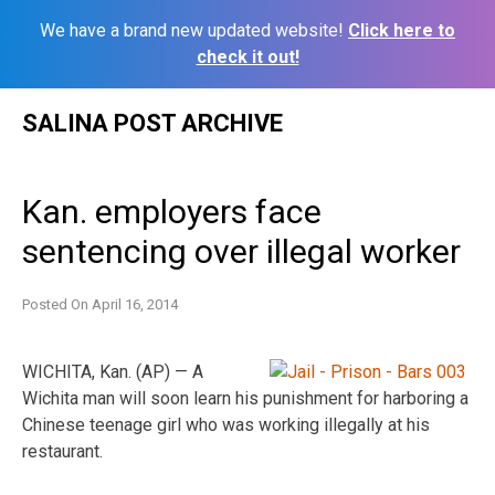
We have a brand new updated website!
Click here to
check it out!
Skip
SALINA POST ARCHIVE
to
content
Kan. employers face
sentencing over illegal worker
Posted On
April 16, 2014
WICHITA, Kan. (AP) — A
Wichita man will soon learn his punishment for harboring a
Chinese teenage girl who was working illegally at his
restaurant.