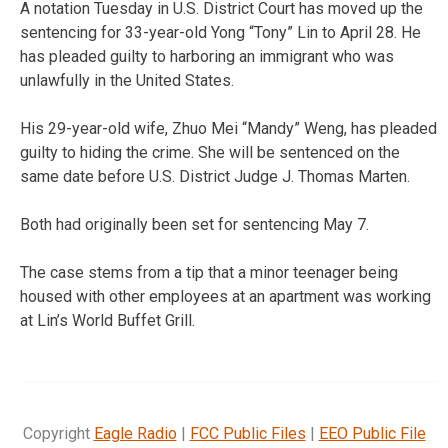
A notation Tuesday in U.S. District Court has moved up the
sentencing for 33-year-old Yong “Tony” Lin to April 28. He
has pleaded guilty to harboring an immigrant who was
unlawfully in the United States.
His 29-year-old wife, Zhuo Mei “Mandy” Weng, has pleaded
guilty to hiding the crime. She will be sentenced on the
same date before U.S. District Judge J. Thomas Marten.
Both had originally been set for sentencing May 7.
The case stems from a tip that a minor teenager being
housed with other employees at an apartment was working
at Lin’s World Buffet Grill.
Copyright
Eagle Radio
|
FCC Public Files
|
EEO Public File