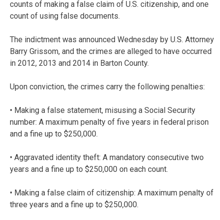
counts of making a false claim of U.S. citizenship, and one
count of using false documents.
The indictment was announced Wednesday by U.S. Attorney
Barry Grissom, and the crimes are alleged to have occurred
in 2012, 2013 and 2014 in Barton County.
Upon conviction, the crimes carry the following penalties:
• Making a false statement, misusing a Social Security
number: A maximum penalty of five years in federal prison
and a fine up to $250,000.
• Aggravated identity theft: A mandatory consecutive two
years and a fine up to $250,000 on each count.
• Making a false claim of citizenship: A maximum penalty of
three years and a fine up to $250,000.