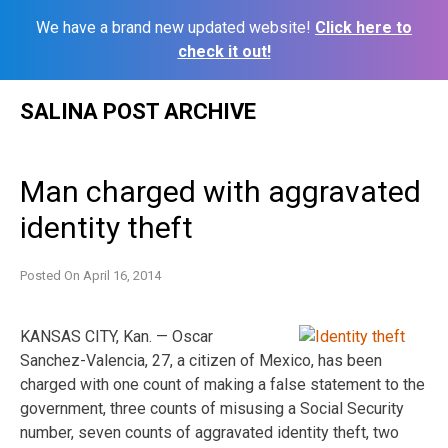
We have a brand new updated website!
Click here to
check it out!
Skip
SALINA POST ARCHIVE
to
content
Man charged with aggravated
identity theft
Posted On
April 16, 2014
KANSAS CITY, Kan. — Oscar
Sanchez-Valencia, 27, a citizen of Mexico, has been
charged with one count of making a false statement to the
government, three counts of misusing a Social Security
number, seven counts of aggravated identity theft, two