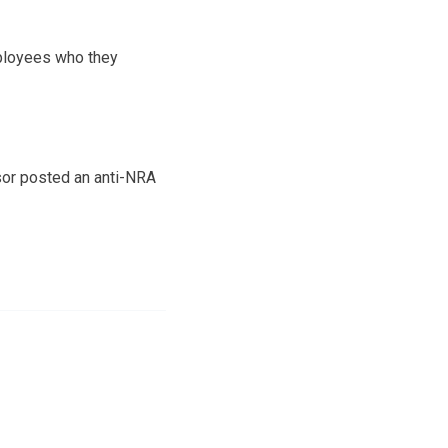
employees who they
sor posted an anti-NRA