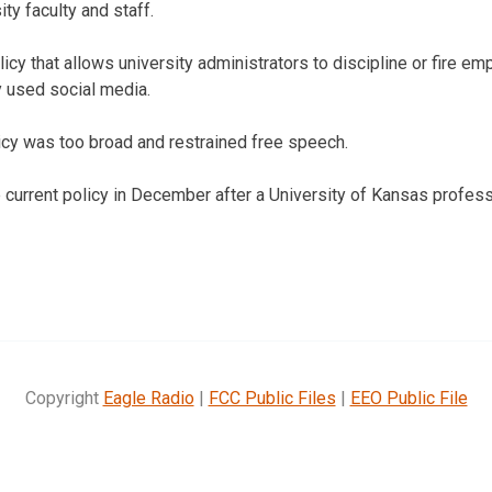
ity faculty and staff.
icy that allows university administrators to discipline or fire 
 used social media.
cy was too broad and restrained free speech.
current policy in December after a University of Kansas profes
Copyright
Eagle Radio
|
FCC Public Files
|
EEO Public File