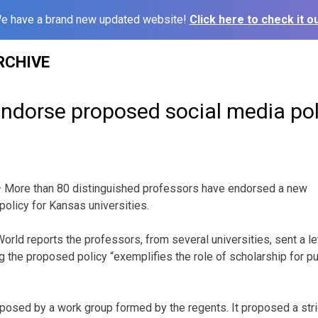
e have a brand new updated website!
Click here to check it ou
RCHIVE
endorse proposed social media pol
 More than 80 distinguished professors have endorsed a new
olicy for Kansas universities.
rld reports the professors, from several universities, sent a le
the proposed policy “exemplifies the role of scholarship for publ
osed by a work group formed by the regents. It proposed a stric