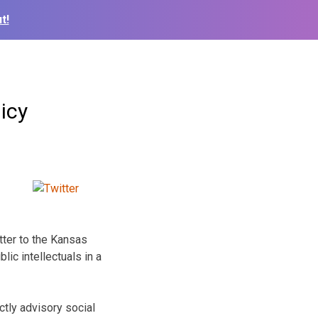
t!
icy
tter to the Kansas
ic intellectuals in a
tly advisory social