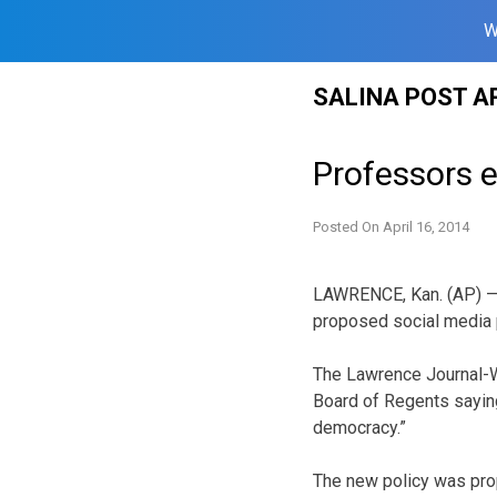
W
Skip
SALINA POST A
to
content
Professors 
Posted On
April 16, 2014
LAWRENCE, Kan. (AP) —
proposed social media p
The Lawrence Journal-Wo
Board of Regents saying 
democracy.”
The new policy was prop