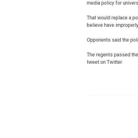
media policy for univers
That would replace a pol
believe have improperly
Opponents said the poli
The regents passed the 
tweet on Twitter.