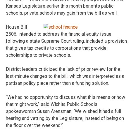
Kansas Legislature earlier this month benefits public
schools, private schools may gain from the bill as well.
House Bill
2506, intended to address the financial equity issue
following a state Supreme Court ruling, included a provision
that gives tax credits to corporations that provide
scholarships to private schools.
District leaders criticized the lack of prior review for the
last-minute changes to the bill, which was interpreted as a
partisan policy piece rather than a funding solution.
“We had no opportunity to discuss what this means or how
that might work,” said Wichita Public Schools
spokeswoman Susan Arensman. “We wished it had a full
hearing and vetting by the Legislature, instead of being on
the floor over the weekend.”