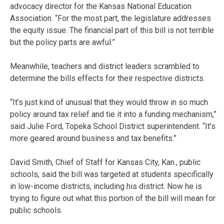
advocacy director for the Kansas National Education
Association. “For the most part, the legislature addresses
the equity issue. The financial part of this bill is not terrible
but the policy parts are awful.”
Meanwhile, teachers and district leaders scrambled to
determine the bills effects for their respective districts.
“It’s just kind of unusual that they would throw in so much
policy around tax relief and tie it into a funding mechanism,”
said Julie Ford, Topeka School District superintendent. “It’s
more geared around business and tax benefits.”
David Smith, Chief of Staff for Kansas City, Kan., public
schools, said the bill was targeted at students specifically
in low-income districts, including his district. Now he is
trying to figure out what this portion of the bill will mean for
public schools.