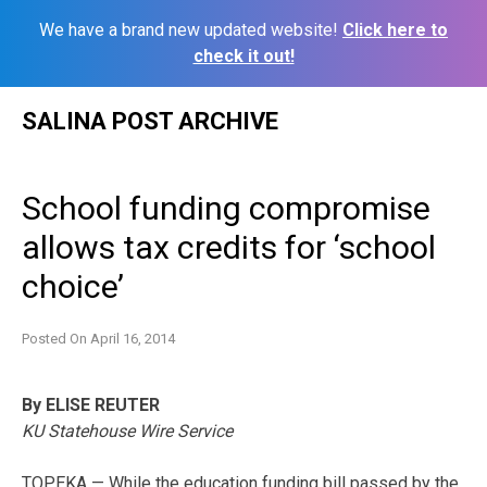
We have a brand new updated website!
Click here to
check it out!
Skip
SALINA POST ARCHIVE
to
content
School funding compromise
allows tax credits for ‘school
choice’
Posted On
April 16, 2014
By ELISE REUTER
KU Statehouse Wire Service
TOPEKA — While the education funding bill passed by the