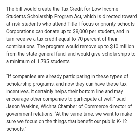
The bill would create the Tax Credit for Low Income
Students Scholarship Program Act, which is directed toward
at-risk students who attend Title I focus or priority schools.
Corporations can donate up to $8,000 per student, and in
turn receive a tax credit equal to 70 percent of their
contributions. The program would remove up to $10 million
from the state general fund, and would give scholarships to
a minimum of 1,785 students.
“If companies are already participating in these types of
scholarship programs, and now they can have these tax
incentives, it certainly helps their bottom line and may
encourage other companies to participate at well,” said
Jason Watkins, Wichita Chamber of Commerce director of
government relations. “At the same time, we want to make
sure we focus on the things that benefit our public K-12
schools.”