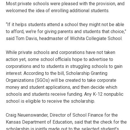
Most private schools were pleased with the provision, and
welcomed the idea of enrolling additional students.
“If it helps students attend a school they might not be able
to afford, we’re for giving parents and students that choice,”
said Tom Davis, headmaster of Wichita Collegiate School.
While private schools and corporations have not taken
action yet, some school officials hope to advertise to
corporations and to students in struggling schools to gain
interest. According to the bill, Scholarship Granting
Organizations (SGOs) will be created to take corporate
money and student applications, and then decide which
schools and students receive funding. Any K-12 nonpublic
school is eligible to receive the scholarship.
Craig Neuenswander, Director of School Finance for the
Kansas Department of Education, said that the check for the
scholarship is jointly made out to the selected student’s