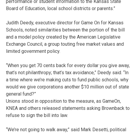
performance or student information to the Kansas State
Board of Education, local school districts or parents.”
Judith Deedy, executive director for Game On for Kansas
Schools, noted similarities between the portion of the bill
and a model policy created by the American Legislative
Exchange Council, a group touting free market values and
limited government policy.
“When you get 70 cents back for every dollar you give away,
that’s not philanthropy; that’s tax avoidance,” Deedy said. “In
a time where we’re making cuts to fund public schools, why
would we give corporations another $10 million out of state
general fund?”
Unions stood in opposition to the measure, as GameOn,
KNEA and others released statements asking Brownback to
refuse to sign the bill into law.
“We’re not going to walk away,” said Mark Desetti, political