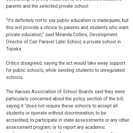
parents and the selected private school.
“It’s definitely not to say public education is inadequate, but
this will provide a choice to parents and students who want
private education,” said Miranda Collins, Development
Director of Cair Paravel Latin School, a private school in
Topeka.
Critics disagreed, saying the act would take away support
for public schools, while sending students to unregulated
schools.
The Kansas Association of School Boards said they were
particularly concerned about the policy section of the bill,
saying it “does not require these schools to accept all
students or operate without discrimination; to be
accredited; to participate in state assessments or any other
assessment program; or to report any academic