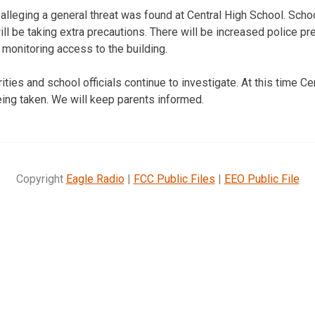
 alleging a general threat was found at Central High School. Schoo
ill be taking extra precautions. There will be increased police p
 monitoring access to the building.
ties and school officials continue to investigate. At this time C
eing taken. We will keep parents informed.
Copyright
Eagle Radio
|
FCC Public Files
|
EEO Public File