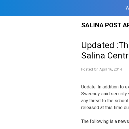
W
Skip
SALINA POST A
to
content
Updated :Th
Salina Centr
Posted On
April 16, 2014
Uodate: In addition to e
Sweeney said security w
any threat to the school
released at this time du
The following is a new