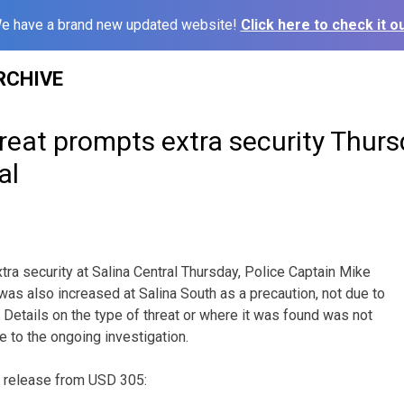
e have a brand new updated website!
Click here to check it ou
RCHIVE
reat prompts extra security Thurs
al
xtra security at Salina Central Thursday, Police Captain Mike
as also increased at Salina South as a precaution, not due to
. Details on the type of threat or where it was found was not
e to the ongoing investigation.
s release from USD 305: