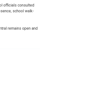
l officials consulted
resence, school walk-
entral remains open and