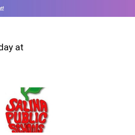
t!
day at