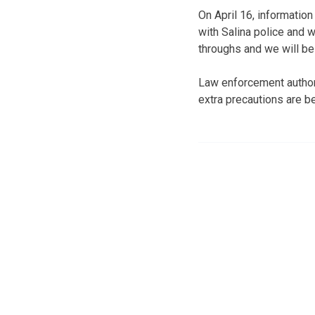
On April 16, information
with Salina police and w
throughs and we will be
Law enforcement authori
extra precautions are b